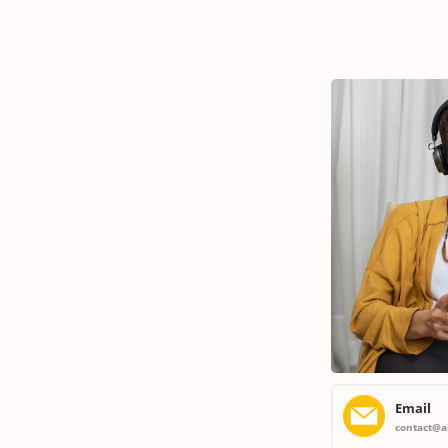
Maintenance Plans
Comprehensive maintenance for a high-performance
home.
Email
contact@a