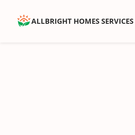
ALLBRIGHT HOMES SERVICES
Service Type
Rou
Wee
Recurring Services
Recl
Routine cleanings to keep your home spotless.
hand
Start
On-Demand Services
Occasional deep and specialty cleaning services.
Bundles
For convenience and savings.