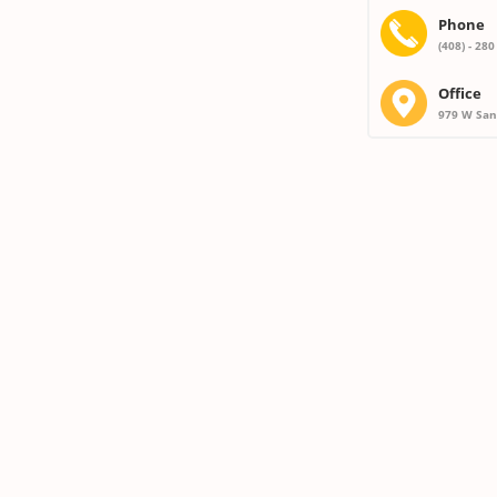
Phone
(408) - 280
Office
979 W San 