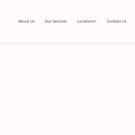
About Us
Our Services
Locations
Contact Us
▼
tine Cleaning
kly Maid Services
Bi-monthly Maid Services
Monthly Maid S
aim your time while we
A perfect balance of value and
A deep reset to k
le the weekly chores.
consistent freshness.
healthy every mont
•
•
Starting
ing at $170
at $180
at $200