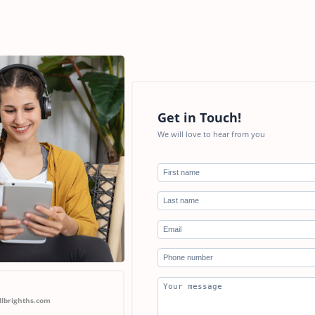
Get in Touch!
We will love to hear from you
llbrighths.com