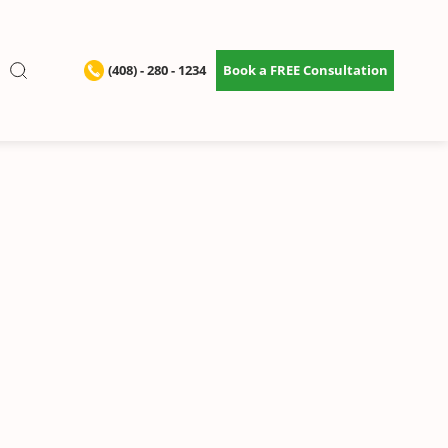
(408) - 280 - 1234
Book a FREE Consultation
ervices
eep your home
h.
•
Starting