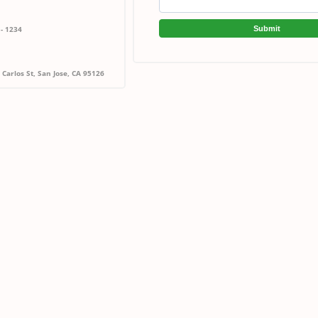
Submit
 - 1234
Carlos St, San Jose, CA 95126