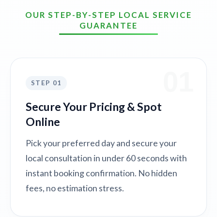
OUR STEP-BY-STEP LOCAL SERVICE
GUARANTEE
01
STEP 01
Secure Your Pricing & Spot
Online
Pick your preferred day and secure your
local consultation in under 60 seconds with
instant booking confirmation. No hidden
fees, no estimation stress.