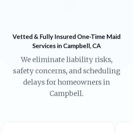
Vetted & Fully Insured One-Time Maid
Services in Campbell, CA
We eliminate liability risks,
safety concerns, and scheduling
delays for homeowners in
Campbell.