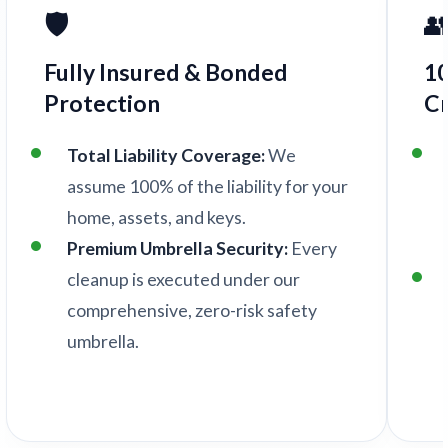
🛡️

Fully Insured & Bonded
1
Protection
C
Total Liability Coverage:
We
assume 100% of the liability for your
home, assets, and keys.
Premium Umbrella Security:
Every
cleanup is executed under our
comprehensive, zero-risk safety
umbrella.