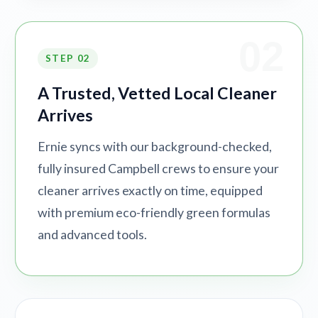
02
STEP 02
A Trusted, Vetted Local Cleaner
Arrives
Ernie syncs with our background-checked,
fully insured Campbell crews to ensure your
cleaner arrives exactly on time, equipped
with premium eco-friendly green formulas
and advanced tools.