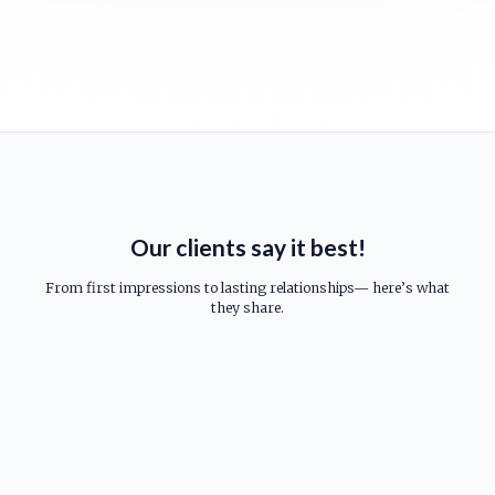
Our clients say it best!
From first impressions to lasting relationships— here’s what
they share.