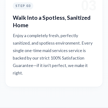
03
STEP 03
Walk Into a Spotless, Sanitized
Home
Enjoy a completely fresh, perfectly
sanitized, and spotless environment. Every
single one-time maid services service is
backed by our strict 100% Satisfaction
Guarantee—if it isn't perfect, we make it
right.