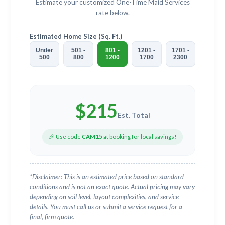
Estimate your customized
One-Time Maid Services
rate below.
Estimated Home Size (Sq. Ft.)
Under
501 -
801 -
1201 -
1701 -
500
800
1200
1700
2300
$
215
Est. Total
🎉 Use code
CAM15
at booking for local savings!
*Disclaimer: This is an estimated price based on standard
conditions and is not an exact quote. Actual pricing may vary
depending on soil level, layout complexities, and service
details. You must call us or submit a service request for a
final, firm quote.