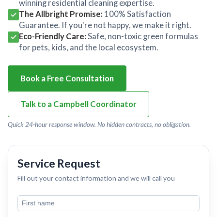
winning residential cleaning expertise.
The Allbright Promise:
100% Satisfaction
Guarantee. If you're not happy, we make it right.
Eco-Friendly Care:
Safe, non-toxic green formulas
for pets, kids, and the local ecosystem.
Book a Free Consultation
Talk to a Campbell Coordinator
Quick 24-hour response window. No hidden contracts, no obligation.
Service Request
Fill out your contact information and we will call you