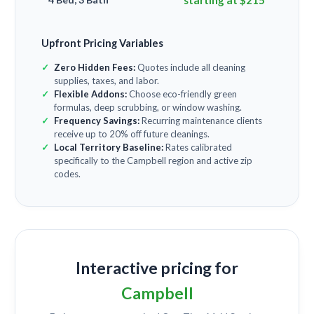
starting at $215
Upfront Pricing Variables
Zero Hidden Fees:
Quotes include all cleaning
supplies, taxes, and labor.
Flexible Addons:
Choose eco-friendly green
formulas, deep scrubbing, or window washing.
Frequency Savings:
Recurring maintenance clients
receive up to 20% off future cleanings.
Local Territory Baseline:
Rates calibrated
specifically to the Campbell region and active zip
codes.
Interactive pricing for
Campbell