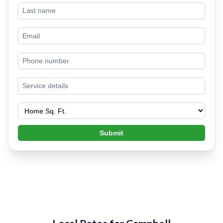
Submit