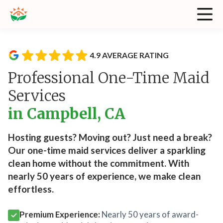
4.9 AVERAGE RATING
Professional One-Time Maid
Services
in Campbell, CA
Hosting guests? Moving out? Just need a break?
Our one-time maid services deliver a sparkling
clean home without the commitment. With
nearly 50 years of experience, we make clean
effortless.
Premium Experience:
Nearly 50 years of award-