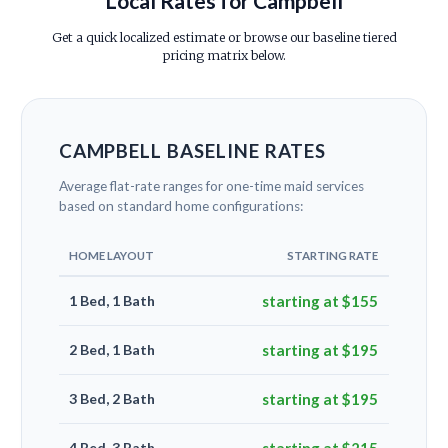
Local Rates for Campbell
Get a quick localized estimate or browse our baseline tiered
pricing matrix below.
CAMPBELL BASELINE RATES
Average flat-rate ranges for one-time maid services
based on standard home configurations:
HOME LAYOUT
STARTING RATE
1 Bed, 1 Bath
starting at $155
2 Bed, 1 Bath
starting at $195
3 Bed, 2 Bath
starting at $195
4 Bed, 3 Bath