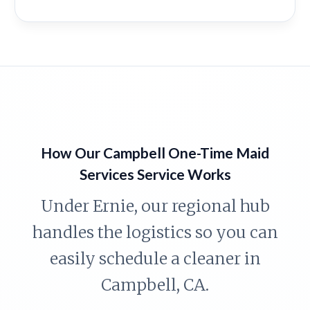
How Our Campbell One-Time Maid
Services Service Works
Under Ernie, our regional hub
handles the logistics so you can
easily schedule a cleaner in
Campbell, CA.