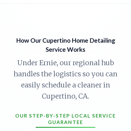
How Our Cupertino Home Detailing
Service Works
Under Ernie, our regional hub
handles the logistics so you can
easily schedule a cleaner in
Cupertino, CA.
OUR STEP-BY-STEP LOCAL SERVICE
GUARANTEE