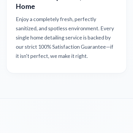
Home
Enjoy a completely fresh, perfectly
sanitized, and spotless environment. Every
single home detailing service is backed by
our strict 100% Satisfaction Guarantee—if
it isn't perfect, we make it right.