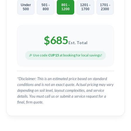
Under
501 -
801 -
1201 -
1701 -
500
800
1200
1700
2300
$
685
Est. Total
🎉 Use code
CUP15
at booking for local savings!
*Disclaimer: This is an estimated price based on standard
conditions and is not an exact quote. Actual pricing may vary
depending on soil level, layout complexities, and service
details. You must call us or submit a service request for a
final, firm quote.