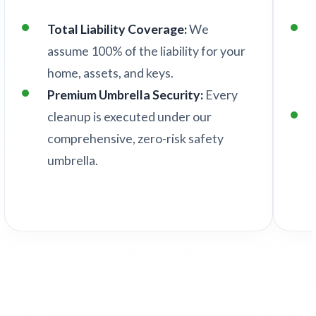
Total Liability Coverage:
We
assume 100% of the liability for your
home, assets, and keys.
Premium Umbrella Security:
Every
cleanup is executed under our
comprehensive, zero-risk safety
umbrella.