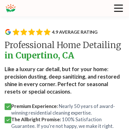
4.9 AVERAGE RATING
Professional Home Detailing
in Cupertino, CA
Like a luxury car detail, but for your home:
precision dusting, deep sanitizing, and restored
shine in every corner. Perfect for seasonal
resets or special occasions.
Premium Experience:
Nearly 50 years of award-
winning residential cleaning expertise.
The Allbright Promise:
100% Satisfaction
Guarantee. If you're not happy, we make it right.