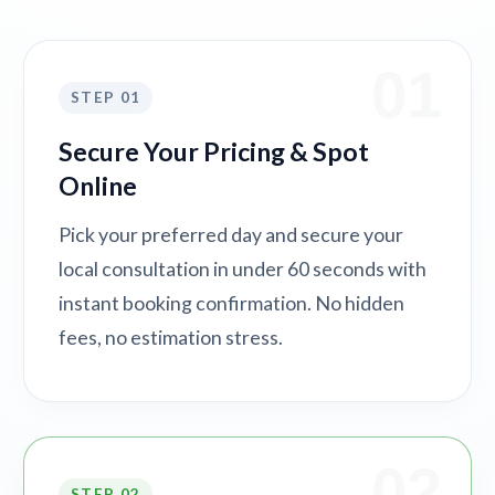
01
STEP 01
Secure Your Pricing & Spot
Online
Pick your preferred day and secure your
local consultation in under 60 seconds with
instant booking confirmation. No hidden
fees, no estimation stress.
02
STEP 02