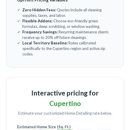
Zero Hidden Fees:
Quotes include all cleaning
supplies, taxes, and labor.
Flexible Addons:
Choose eco-friendly green
formulas, deep scrubbing, or window washing.
Frequency Savings:
Recurring maintenance clients
receive up to 20% off future cleanings.
Local Territory Baseline:
Rates calibrated
specifically to the Cupertino region and active zip
codes.
Interactive pricing for
Cupertino
Estimate your customized
Home Detailing
rate below.
Estimated Home Size (Sq. Ft.)