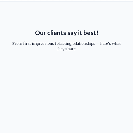
Our clients say it best!
From first impressions to lasting relationships— here’s what
they share.