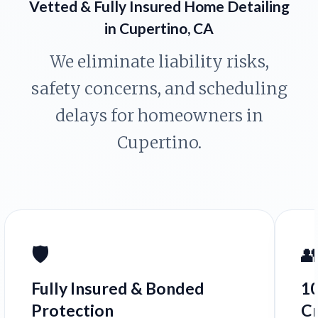
Vetted & Fully Insured Home Detailing
in Cupertino, CA
We eliminate liability risks,
safety concerns, and scheduling
delays for homeowners in
Cupertino.
🛡️

Fully Insured & Bonded
1
Protection
C