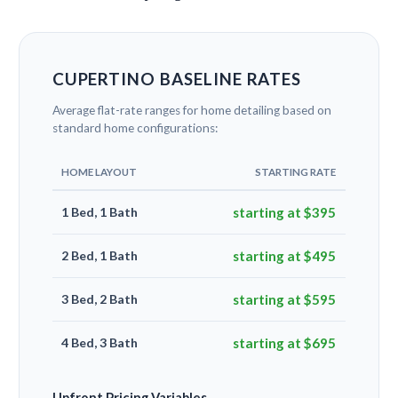
CUPERTINO BASELINE RATES
Average flat-rate ranges for home detailing based on
standard home configurations:
HOME LAYOUT
STARTING RATE
1 Bed, 1 Bath
starting at $395
2 Bed, 1 Bath
starting at $495
3 Bed, 2 Bath
starting at $595
4 Bed, 3 Bath
starting at $695
Upfront Pricing Variables