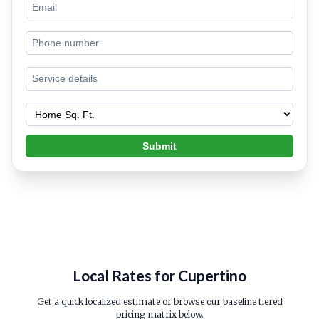
Submit
Local Rates for Cupertino
Get a quick localized estimate or browse our baseline tiered
pricing matrix below.