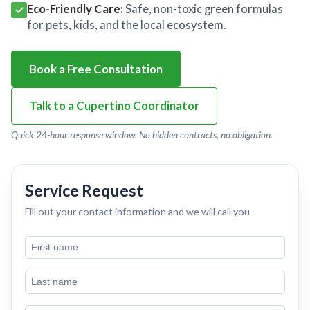
Eco-Friendly Care:
Safe, non-toxic green formulas
for pets, kids, and the local ecosystem.
Book a Free Consultation
Talk to a Cupertino Coordinator
Quick 24-hour response window. No hidden contracts, no obligation.
Service Request
Fill out your contact information and we will call you