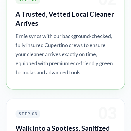
A Trusted, Vetted Local Cleaner
Arrives
Ernie syncs with our background-checked,
fully insured Cupertino crews to ensure
your cleaner arrives exactly on time,
equipped with premium eco-friendly green
formulas and advanced tools.
03
STEP 03
Walk Into a Spotless, Sanitized