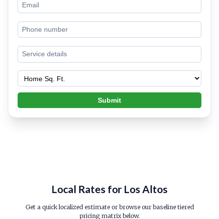
Submit
Local Rates for Los Altos
Get a quick localized estimate or browse our baseline tiered
pricing matrix below.