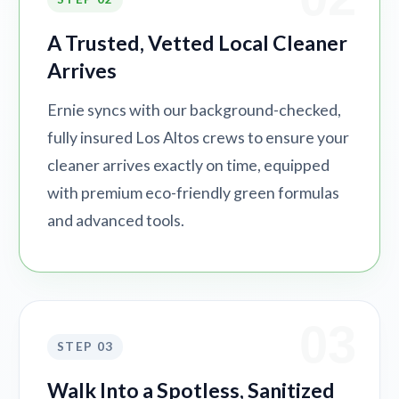
A Trusted, Vetted Local Cleaner
Arrives
Ernie syncs with our background-checked,
fully insured Los Altos crews to ensure your
cleaner arrives exactly on time, equipped
with premium eco-friendly green formulas
and advanced tools.
03
STEP 03
Walk Into a Spotless, Sanitized