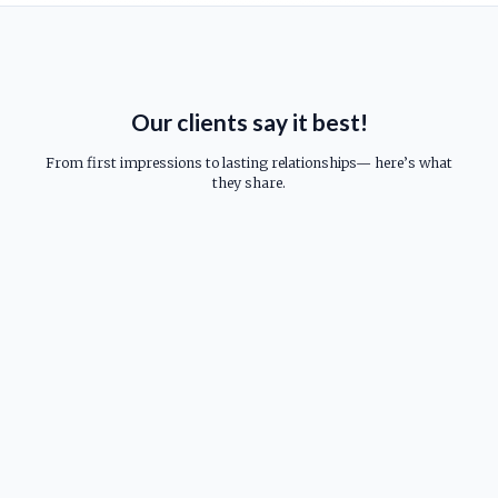
Our clients say it best!
From first impressions to lasting relationships— here’s what
they share.