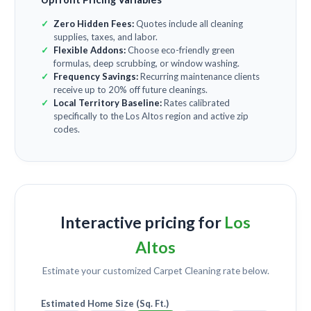
Zero Hidden Fees:
Quotes include all cleaning
supplies, taxes, and labor.
Flexible Addons:
Choose eco-friendly green
formulas, deep scrubbing, or window washing.
Frequency Savings:
Recurring maintenance clients
receive up to 20% off future cleanings.
Local Territory Baseline:
Rates calibrated
specifically to the Los Altos region and active zip
codes.
Interactive pricing for
Los
Altos
Estimate your customized
Carpet Cleaning
rate below.
Estimated Home Size (Sq. Ft.)