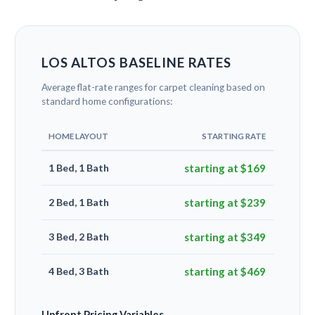
LOS ALTOS BASELINE RATES
Average flat-rate ranges for carpet cleaning based on
standard home configurations:
HOME LAYOUT
STARTING RATE
1 Bed, 1 Bath
starting at $169
2 Bed, 1 Bath
starting at $239
3 Bed, 2 Bath
starting at $349
4 Bed, 3 Bath
starting at $469
Upfront Pricing Variables