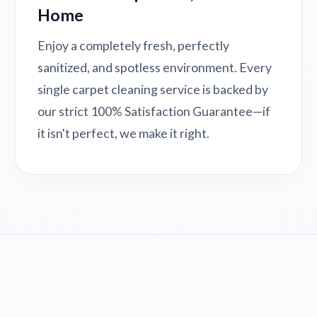
Home
Enjoy a completely fresh, perfectly
sanitized, and spotless environment. Every
single carpet cleaning service is backed by
our strict 100% Satisfaction Guarantee—if
it isn't perfect, we make it right.