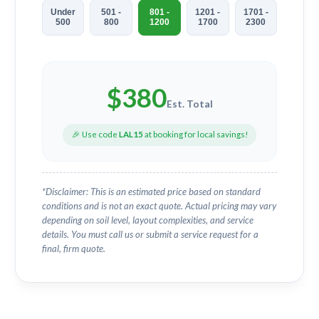
Under
501 -
801 -
1201 -
1701 -
500
800
1200
1700
2300
$
380
Est. Total
🎉 Use code
LAL15
at booking for local savings!
*Disclaimer: This is an estimated price based on standard
conditions and is not an exact quote. Actual pricing may vary
depending on soil level, layout complexities, and service
details. You must call us or submit a service request for a
final, firm quote.