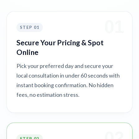
01
STEP 01
Secure Your Pricing & Spot
Online
Pick your preferred day and secure your
local consultation in under 60 seconds with
instant booking confirmation. No hidden
fees, no estimation stress.
02
STEP 02