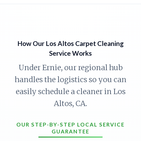
How Our Los Altos Carpet Cleaning
Service Works
Under Ernie, our regional hub
handles the logistics so you can
easily schedule a cleaner in Los
Altos, CA.
OUR STEP-BY-STEP LOCAL SERVICE
GUARANTEE