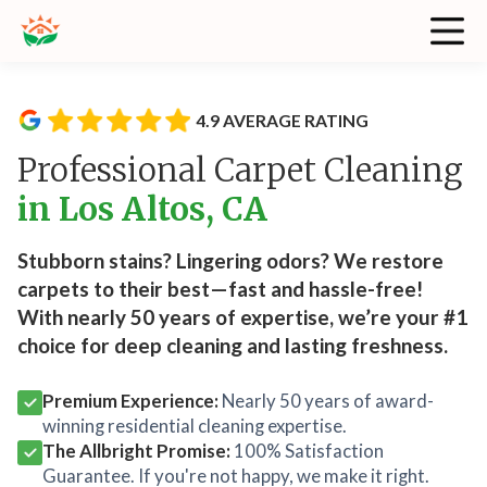
4.9 AVERAGE RATING
Professional Carpet Cleaning
in Los Altos, CA
Stubborn stains? Lingering odors? We restore
carpets to their best—fast and hassle-free!
With nearly 50 years of expertise, we’re your #1
choice for deep cleaning and lasting freshness.
Premium Experience:
Nearly 50 years of award-
winning residential cleaning expertise.
The Allbright Promise:
100% Satisfaction
Guarantee. If you're not happy, we make it right.