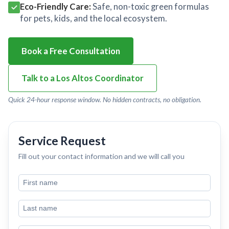
Eco-Friendly Care:
Safe, non-toxic green formulas
for pets, kids, and the local ecosystem.
Book a Free Consultation
Talk to a Los Altos Coordinator
Quick 24-hour response window. No hidden contracts, no obligation.
Service Request
Fill out your contact information and we will call you