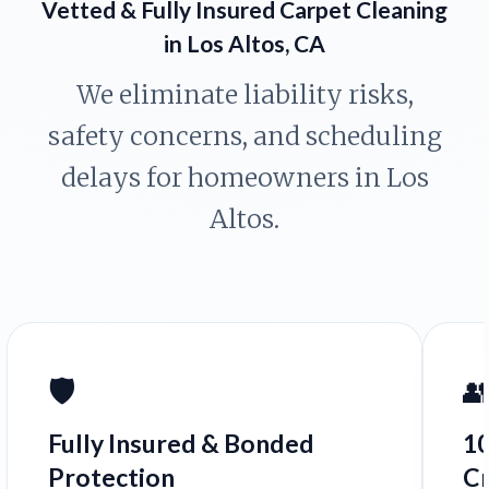
Vetted & Fully Insured Carpet Cleaning
in Los Altos, CA
We eliminate liability risks,
safety concerns, and scheduling
delays for homeowners in Los
Altos.
🛡️

Fully Insured & Bonded
1
Protection
C