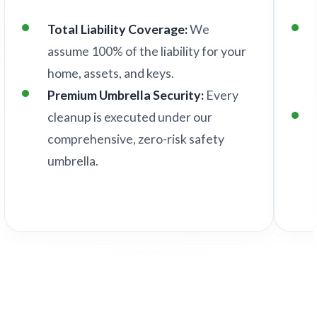
Total Liability Coverage:
We
assume 100% of the liability for your
home, assets, and keys.
Premium Umbrella Security:
Every
cleanup is executed under our
comprehensive, zero-risk safety
umbrella.