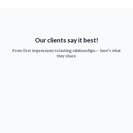
Our clients say it best!
From first impressions to lasting relationships— here’s what
they share.