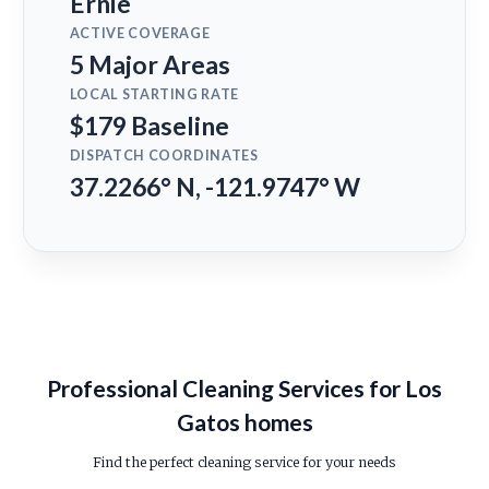
Ernie
ACTIVE COVERAGE
5 Major Areas
LOCAL STARTING RATE
$179 Baseline
DISPATCH COORDINATES
37.2266° N, -121.9747° W
Professional Cleaning Services for Los
Gatos homes
Find the perfect cleaning service for your needs