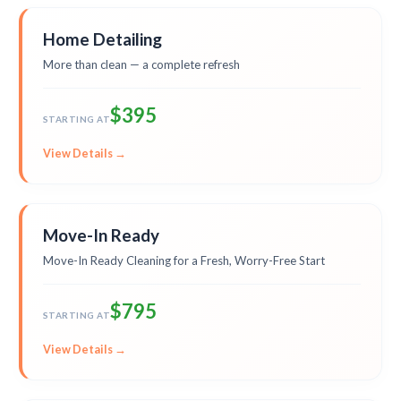
Home Detailing
More than clean — a complete refresh
$395
STARTING AT
View Details →
Move-In Ready
Move-In Ready Cleaning for a Fresh, Worry-Free Start
$795
STARTING AT
View Details →