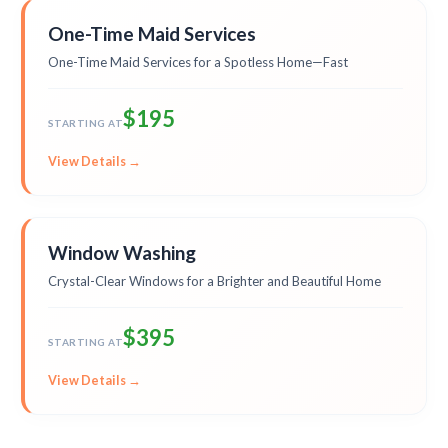
One-Time Maid Services
One-Time Maid Services for a Spotless Home—Fast
$195
STARTING AT
View Details →
Window Washing
Crystal-Clear Windows for a Brighter and Beautiful Home
$395
STARTING AT
View Details →