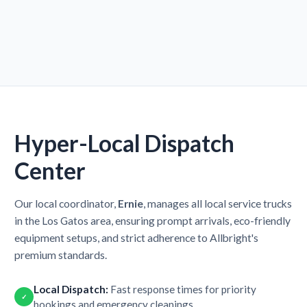
Hyper-Local Dispatch
Center
Our local coordinator,
Ernie
, manages all local service trucks
in the Los Gatos area, ensuring prompt arrivals, eco-friendly
equipment setups, and strict adherence to Allbright's
premium standards.
Local Dispatch:
Fast response times for priority
✓
bookings and emergency cleanings.