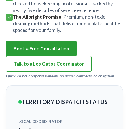
checked housekeeping professionals backed by
nearly five decades of service excellence.
The Allbright Promise:
Premium, non-toxic
cleaning methods that deliver immaculate, healthy
spaces for your family.
Book a Free Consultation
Talk to a Los Gatos Coordinator
Quick 24-hour response window. No hidden contracts, no obligation.
TERRITORY DISPATCH STATUS
LOCAL COORDINATOR