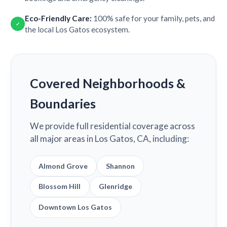
Eco-Friendly Care:
100% safe for your family, pets, and
✓
the local Los Gatos ecosystem.
Covered Neighborhoods &
Boundaries
We provide full residential coverage across
all major areas in Los Gatos, CA, including:
Almond Grove
Shannon
Blossom Hill
Glenridge
Downtown Los Gatos