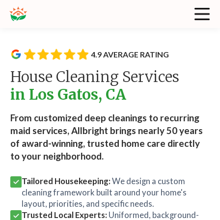
4.9 AVERAGE RATING
House Cleaning Services
in Los Gatos, CA
From customized deep cleanings to recurring
maid services, Allbright brings nearly 50 years
of award-winning, trusted home care directly
to your neighborhood.
Tailored Housekeeping:
We design a custom
cleaning framework built around your home's
layout, priorities, and specific needs.
Trusted Local Experts:
Uniformed, background-