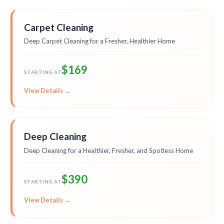
Carpet Cleaning
Deep Carpet Cleaning for a Fresher, Healthier Home
$169
STARTING AT
View Details →
Deep Cleaning
Deep Cleaning for a Healthier, Fresher, and Spotless Home
$390
STARTING AT
View Details →