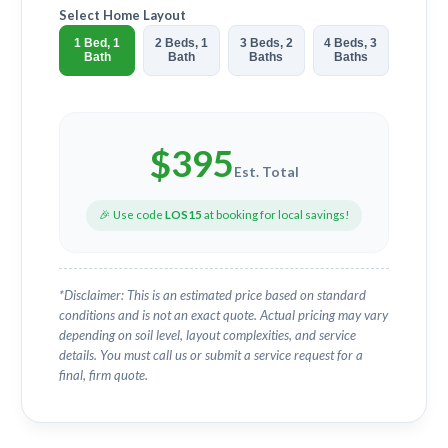
Select Home Layout
1 Bed, 1
2 Beds, 1
3 Beds, 2
4 Beds, 3
Bath
Bath
Baths
Baths
$
395
Est. Total
🎉 Use code
LOS15
at booking for local savings!
*Disclaimer: This is an estimated price based on standard
conditions and is not an exact quote. Actual pricing may vary
depending on soil level, layout complexities, and service
details. You must call us or submit a service request for a
final, firm quote.