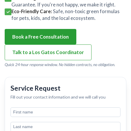
Guarantee. If you're not happy, we make it right.
Eco-Friendly Care:
Safe, non-toxic green formulas
for pets, kids, and the local ecosystem.
Book a Free Consultation
Talk to a Los Gatos Coordinator
Quick 24-hour response window. No hidden contracts, no obligation.
Service Request
Fill out your contact information and we will call you