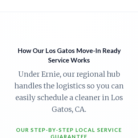
How Our Los Gatos Move-In Ready
Service Works
Under Ernie, our regional hub
handles the logistics so you can
easily schedule a cleaner in Los
Gatos, CA.
OUR STEP-BY-STEP LOCAL SERVICE
GUARANTEE