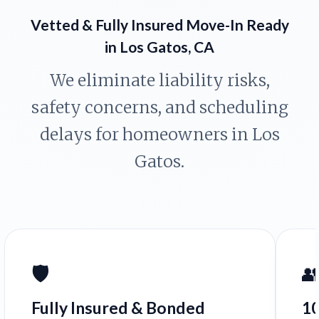
Vetted & Fully Insured Move-In Ready
in Los Gatos, CA
We eliminate liability risks,
safety concerns, and scheduling
delays for homeowners in Los
Gatos.
🛡️

Fully Insured & Bonded
1