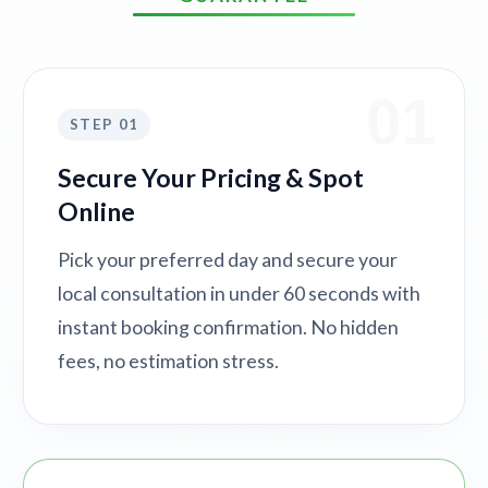
01
STEP 01
Secure Your Pricing & Spot
Online
Pick your preferred day and secure your
local consultation in under 60 seconds with
instant booking confirmation. No hidden
fees, no estimation stress.