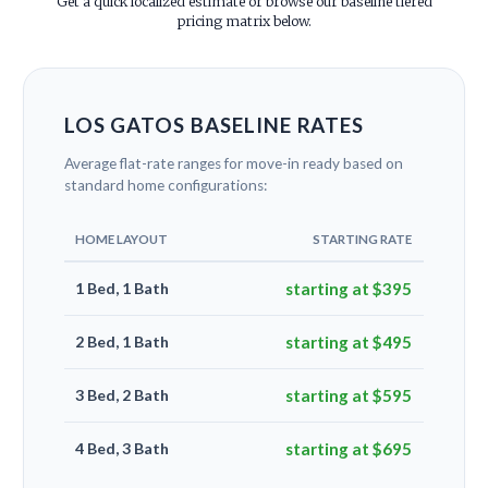
Get a quick localized estimate or browse our baseline tiered
pricing matrix below.
LOS GATOS BASELINE RATES
Average flat-rate ranges for move-in ready based on
standard home configurations:
HOME LAYOUT
STARTING RATE
1 Bed, 1 Bath
starting at $395
2 Bed, 1 Bath
starting at $495
3 Bed, 2 Bath
starting at $595
4 Bed, 3 Bath
starting at $695