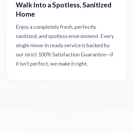
Walk Into a Spotless, Sanitized
Home
Enjoy a completely fresh, perfectly
sanitized, and spotless environment. Every
single move-in ready service is backed by
our strict 100% Satisfaction Guarantee—if
it isn't perfect, we make it right.