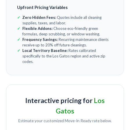
Upfront Pricing Variables
Zero Hidden Fees:
Quotes include all cleaning
supplies, taxes, and labor.
Flexible Addons:
Choose eco-friendly green
formulas, deep scrubbing, or window washing.
Frequency Savings:
Recurring maintenance clients
receive up to 20% off future cleanings.
Local Territory Baseline:
Rates calibrated
specifically to the Los Gatos region and active zip
codes.
Interactive pricing for
Los
Gatos
Estimate your customized
Move-In Ready
rate below.