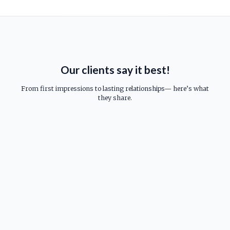
Our clients say it best!
From first impressions to lasting relationships— here’s what
they share.