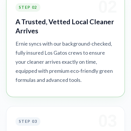
02
STEP 02
A Trusted, Vetted Local Cleaner
Arrives
Ernie syncs with our background-checked,
fully insured Los Gatos crews to ensure
your cleaner arrives exactly on time,
equipped with premium eco-friendly green
formulas and advanced tools.
03
STEP 03