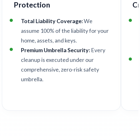
Protection
C
Total Liability Coverage:
We
assume 100% of the liability for your
home, assets, and keys.
Premium Umbrella Security:
Every
cleanup is executed under our
comprehensive, zero-risk safety
umbrella.