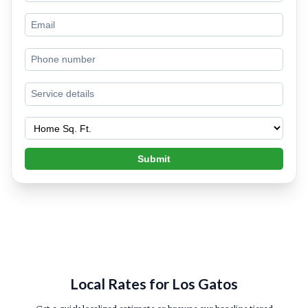
Submit
Local Rates for Los Gatos