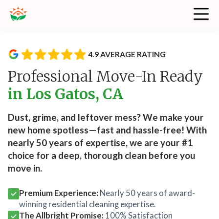
4.9 AVERAGE RATING
Professional Move-In Ready
in Los Gatos, CA
Dust, grime, and leftover mess? We make your
new home spotless—fast and hassle-free! With
nearly 50 years of expertise, we are your #1
choice for a deep, thorough clean before you
move in.
Premium Experience:
Nearly 50 years of award-
winning residential cleaning expertise.
The Allbright Promise:
100% Satisfaction