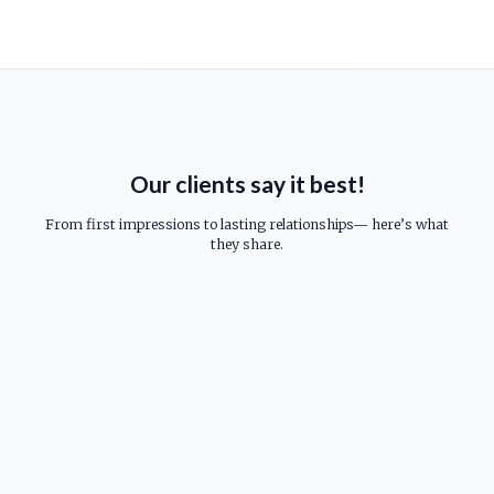
Our clients say it best!
From first impressions to lasting relationships— here’s what
they share.