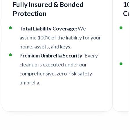
Fully Insured & Bonded
1
Protection
C
Total Liability Coverage:
We
assume 100% of the liability for your
home, assets, and keys.
Premium Umbrella Security:
Every
cleanup is executed under our
comprehensive, zero-risk safety
umbrella.