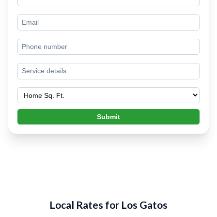
Submit
Local Rates for Los Gatos