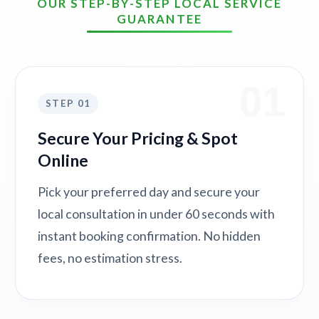
OUR STEP-BY-STEP LOCAL SERVICE
GUARANTEE
01
STEP 01
Secure Your Pricing & Spot
Online
Pick your preferred day and secure your
local consultation in under 60 seconds with
instant booking confirmation. No hidden
fees, no estimation stress.