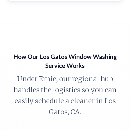
How Our Los Gatos Window Washing
Service Works
Under Ernie, our regional hub
handles the logistics so you can
easily schedule a cleaner in Los
Gatos, CA.