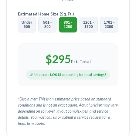
Estimated Home Size (Sq. Ft.)
Under
501 -
801 -
1201 -
1701 -
500
800
1200
1700
2300
$
295
Est. Total
🎉 Use code
LOS15
at booking for local savings!
*Disclaimer: This is an estimated price based on standard
conditions and is not an exact quote. Actual pricing may vary
depending on soil level, layout complexities, and service
details. You must call us or submit a service request for a
final, firm quote.