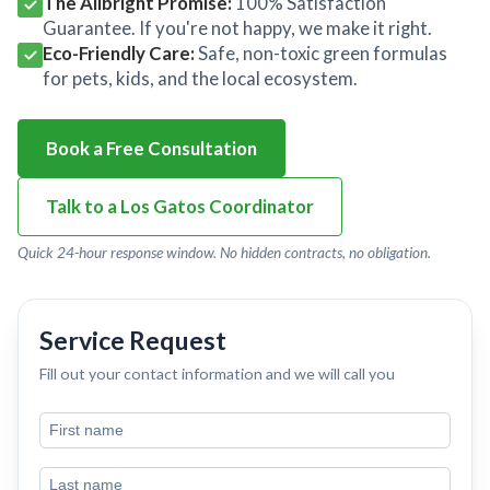
The Allbright Promise:
100% Satisfaction
Guarantee. If you're not happy, we make it right.
Eco-Friendly Care:
Safe, non-toxic green formulas
for pets, kids, and the local ecosystem.
Book a Free Consultation
Talk to a Los Gatos Coordinator
Quick 24-hour response window. No hidden contracts, no obligation.
Service Request
Fill out your contact information and we will call you