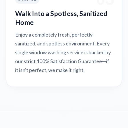
Walk Into a Spotless, Sanitized
Home
Enjoy a completely fresh, perfectly
sanitized, and spotless environment. Every
single window washing service is backed by
our strict 100% Satisfaction Guarantee—if
it isn't perfect, we make it right.