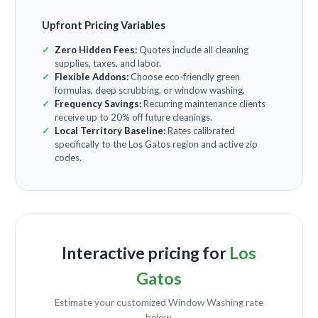
Upfront Pricing Variables
Zero Hidden Fees:
Quotes include all cleaning
supplies, taxes, and labor.
Flexible Addons:
Choose eco-friendly green
formulas, deep scrubbing, or window washing.
Frequency Savings:
Recurring maintenance clients
receive up to 20% off future cleanings.
Local Territory Baseline:
Rates calibrated
specifically to the Los Gatos region and active zip
codes.
Interactive pricing for
Los
Gatos
Estimate your customized
Window Washing
rate
below.