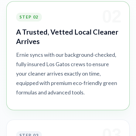
02
STEP 02
A Trusted, Vetted Local Cleaner
Arrives
Ernie syncs with our background-checked,
fully insured Los Gatos crews to ensure
your cleaner arrives exactly on time,
equipped with premium eco-friendly green
formulas and advanced tools.
03
STEP 03