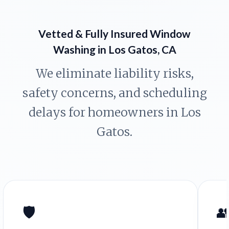
Vetted & Fully Insured Window
Washing in Los Gatos, CA
We eliminate liability risks,
safety concerns, and scheduling
delays for homeowners in Los
Gatos.
🛡️
