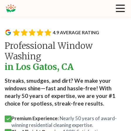
4.9 AVERAGE RATING
Professional Window
Washing
in Los Gatos, CA
Streaks, smudges, and dirt? We make your
windows shine—fast and hassle-free! With
nearly 50 years of expertise, we are your #1
choice for spotless, streak-free results.
Premium Experience:
Nearly 50 years of award-
winning residential cleaning expertise.