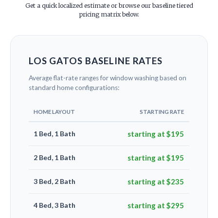
Get a quick localized estimate or browse our baseline tiered
pricing matrix below.
LOS GATOS BASELINE RATES
Average flat-rate ranges for window washing based on
standard home configurations:
HOME LAYOUT
STARTING RATE
1 Bed, 1 Bath
starting at $195
2 Bed, 1 Bath
starting at $195
3 Bed, 2 Bath
starting at $235
4 Bed, 3 Bath
starting at $295