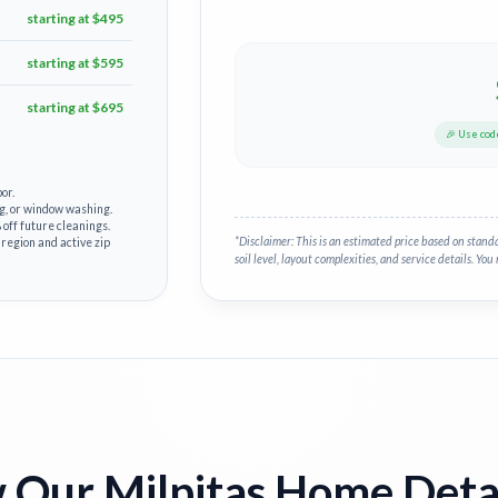
starting at $495
starting at $595
starting at $695
🎉 Use co
or.
g, or window washing.
off future cleanings.
*Disclaimer: This is an estimated price based on stand
 region and active zip
soil level, layout complexities, and service details. You 
Our Milpitas Home Deta