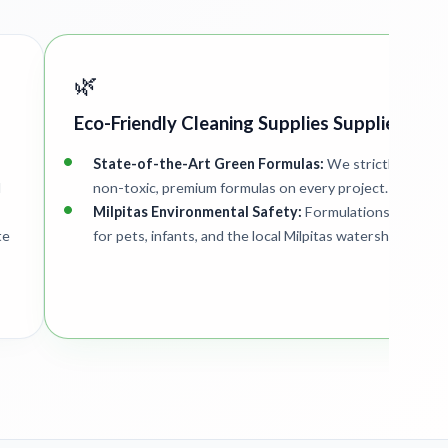
🌿
Eco-Friendly Cleaning Supplies Supplied
State-of-the-Art Green Formulas:
We strictly deploy
d
non-toxic, premium formulas on every project.
Milpitas Environmental Safety:
Formulations are safe
te
for pets, infants, and the local Milpitas watershed.