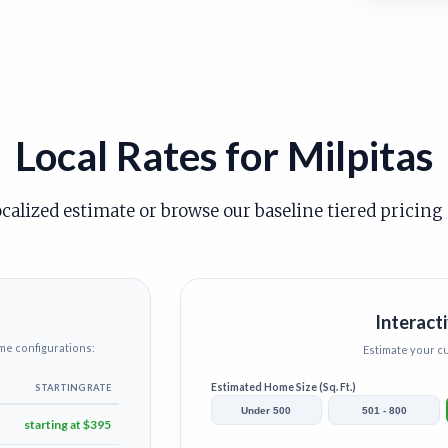
Local Rates for Milpitas
ocalized estimate or browse our baseline tiered pricing
Interacti
me configurations:
Estimate your 
Estimated Home Size (Sq. Ft.)
STARTING RATE
Under 500
501 - 800
starting at $395