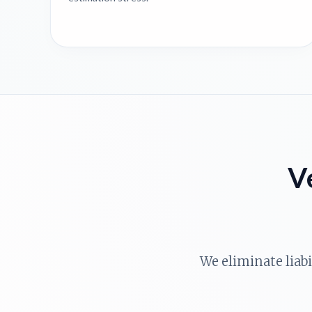
V
We eliminate liab