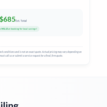
$
685
Est. Total
de
MIL15
at booking for local savings!
ard conditions and is not an exact quote. Actual pricing may vary depending on
must call us or submit a service request for a final, firm quote.
iling