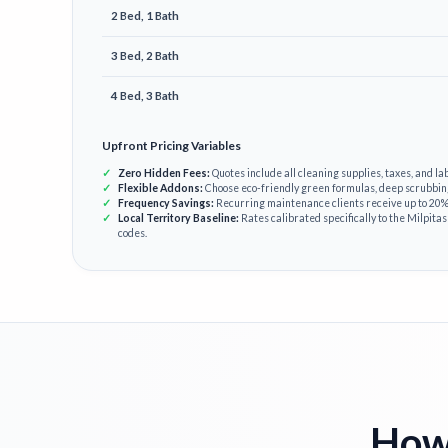
2 Bed, 1 Bath
3 Bed, 2 Bath
4 Bed, 3 Bath
Upfront Pricing Variables
Zero Hidden Fees:
Quotes include all cleaning supplies, taxes, and lab
Flexible Addons:
Choose eco-friendly green formulas, deep scrubbin
Frequency Savings:
Recurring maintenance clients receive up to 20% 
Local Territory Baseline:
Rates calibrated specifically to the Milpitas
codes.
How 