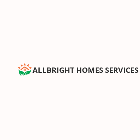
ALLBRIGHT HOMES SERVICES