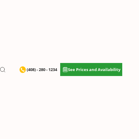
(408) - 280 - 1234
See Prices and Availability