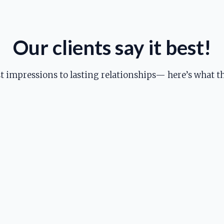
Our clients say it best!
st impressions to lasting relationships— here’s what th