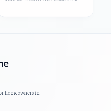
me
 for homeowners in