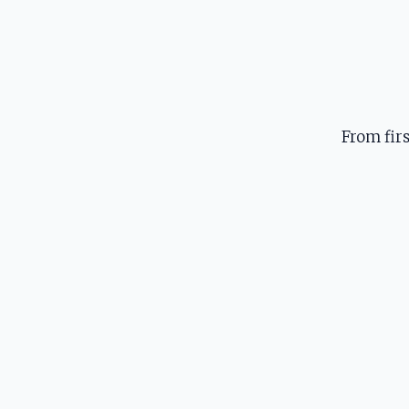
From fir