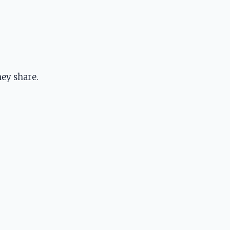
ey share.