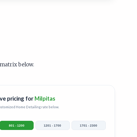
 matrix below.
ve pricing for
Milpitas
customized
Home Detailing
rate below.
801 - 1200
1201 - 1700
1701 - 2300