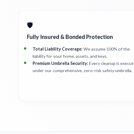
🛡️
Fully Insured & Bonded Protection
Total Liability Coverage:
We assume 100% of the
liability for your home, assets, and keys.
Premium Umbrella Security:
Every cleanup is execu
under our comprehensive, zero-risk safety umbrella.