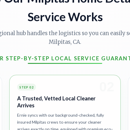
Service Works
gional hub handles the logistics so you can easily s
Milpitas, CA.
R STEP-BY-STEP LOCAL SERVICE GUARAN
02
STEP 02
A Trusted, Vetted Local Cleaner
Arrives
Ernie syncs with our background-checked, fully
insured Milpitas crews to ensure your cleaner
arrives exactly on time, equipped with premium eco-