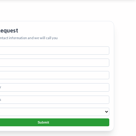
ervices
eep your home
h.
•
Starting
Request
ontact information and we will call you
Submit