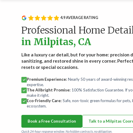
Service Type
Rou
Wee
Recurring Services
4.9 AVERAGE RATING
Recl
Routine cleanings to keep your home spotless.
hand
Professional Home Detai
Start
in Milpitas, CA
On-Demand Services
Occasional deep and specialty cleaning services.
Like a luxury car detail, but for your home: precision 
sanitizing, and restored shine in every corner. Perfec
resets or special occasions.
Bundles
For convenience and savings.
Premium Experience:
Nearly 50 years of award-winning resi
expertise.
The Allbright Promise:
100% Satisfaction Guarantee. If yo
Maintenance Plans
make it right.
Comprehensive maintenance for a high-performance
Eco-Friendly Care:
Safe, non-toxic green formulas for pets, k
home.
ecosystem.
Book a Free Consultation
Talk to a Milpitas Coor
Quick 24-hour response window. No hidden contracts, no obligation.