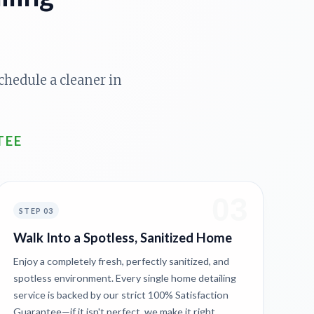
chedule a cleaner in
TEE
03
STEP 03
Walk Into a Spotless, Sanitized Home
Enjoy a completely fresh, perfectly sanitized, and
spotless environment. Every single home detailing
service is backed by our strict 100% Satisfaction
Guarantee—if it isn't perfect, we make it right.