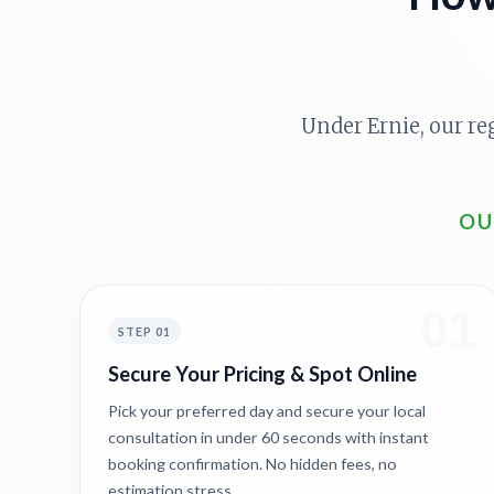
Under Ernie, our re
OU
01
STEP 01
Secure Your Pricing & Spot Online
Pick your preferred day and secure your local
consultation in under 60 seconds with instant
booking confirmation. No hidden fees, no
estimation stress.