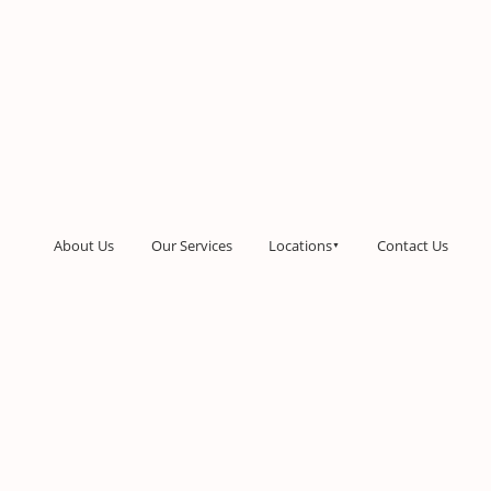
About Us
Our Services
Locations
Contact Us
▼