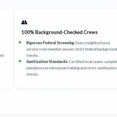
👥
100% Background-Checked Crews
Rigorous Federal Screening:
Every neighborhood
service crew member passes strict federal backgroun
ted
checks.
Sanitization Standards:
Certified local teams comple
mandatory professional training and strict sanitization
checks.