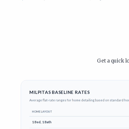
Get a quick l
MILPITAS BASELINE RATES
Average flat-rate ranges for home detailing based on standard ho
HOME LAYOUT
1 Bed, 1 Bath