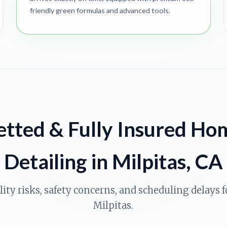
friendly green formulas and advanced tools.
etted & Fully Insured Ho
Detailing in Milpitas, CA
ility risks, safety concerns, and scheduling delays
Milpitas.