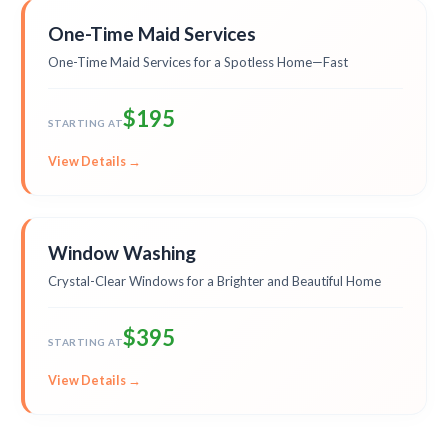
One-Time Maid Services
One-Time Maid Services for a Spotless Home—Fast
$195
STARTING AT
View Details →
Window Washing
Crystal-Clear Windows for a Brighter and Beautiful Home
$395
STARTING AT
View Details →