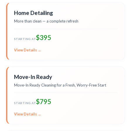
Home Detailing
More than clean — a complete refresh
$395
STARTING AT
View Details →
Move-In Ready
Move-In Ready Cleaning for a Fresh, Worry-Free Start
$795
STARTING AT
View Details →