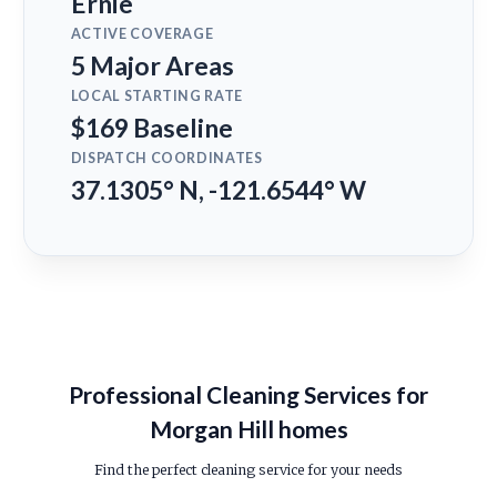
Ernie
ACTIVE COVERAGE
5 Major Areas
LOCAL STARTING RATE
$169 Baseline
DISPATCH COORDINATES
37.1305° N, -121.6544° W
Professional Cleaning Services for
Morgan Hill homes
Find the perfect cleaning service for your needs