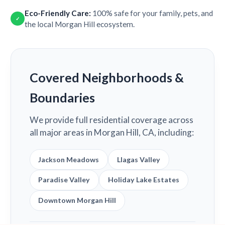
Eco-Friendly Care:
100% safe for your family, pets, and
✓
the local Morgan Hill ecosystem.
Covered Neighborhoods &
Boundaries
We provide full residential coverage across
all major areas in Morgan Hill, CA, including:
Jackson Meadows
Llagas Valley
Paradise Valley
Holiday Lake Estates
Downtown Morgan Hill