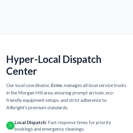
Hyper-Local Dispatch
Center
Our local coordinator,
Ernie
, manages all local service trucks
in the Morgan Hill area, ensuring prompt arrivals, eco-
friendly equipment setups, and strict adherence to
Allbright's premium standards.
Local Dispatch:
Fast response times for priority
✓
bookings and emergency cleanings.