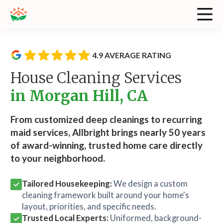
4.9 AVERAGE RATING
House Cleaning Services
in Morgan Hill, CA
From customized deep cleanings to recurring
maid services, Allbright brings nearly 50 years
of award-winning, trusted home care directly
to your neighborhood.
Tailored Housekeeping:
We design a custom
cleaning framework built around your home's
layout, priorities, and specific needs.
Trusted Local Experts:
Uniformed, background-