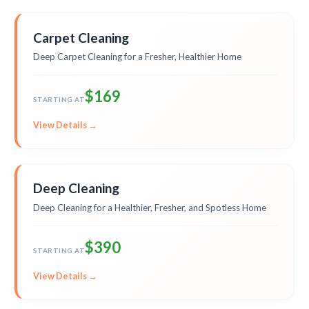
Carpet Cleaning
Deep Carpet Cleaning for a Fresher, Healthier Home
$169
STARTING AT
View Details →
Deep Cleaning
Deep Cleaning for a Healthier, Fresher, and Spotless Home
$390
STARTING AT
View Details →