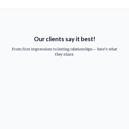
Our clients say it best!
From first impressions to lasting relationships— here’s what
they share.