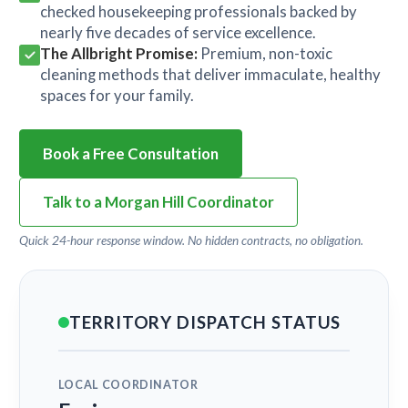
checked housekeeping professionals backed by
nearly five decades of service excellence.
The Allbright Promise:
Premium, non-toxic
cleaning methods that deliver immaculate, healthy
spaces for your family.
Book a Free Consultation
Talk to a Morgan Hill Coordinator
Quick 24-hour response window. No hidden contracts, no obligation.
TERRITORY DISPATCH STATUS
LOCAL COORDINATOR