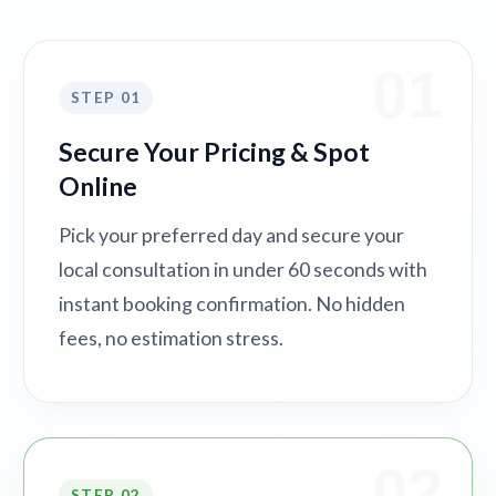
01
STEP 01
Secure Your Pricing & Spot
Online
Pick your preferred day and secure your
local consultation in under 60 seconds with
instant booking confirmation. No hidden
fees, no estimation stress.
02
STEP 02