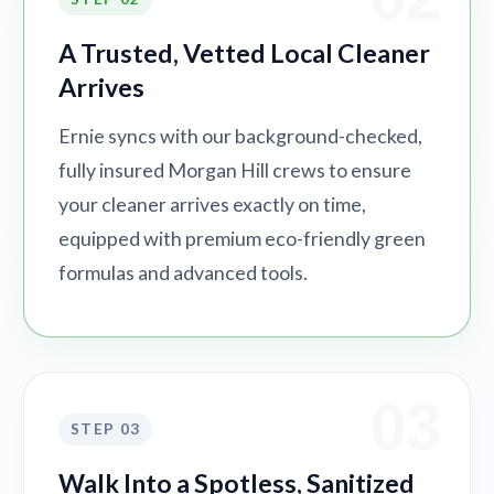
A Trusted, Vetted Local Cleaner
Arrives
Ernie syncs with our background-checked,
fully insured Morgan Hill crews to ensure
your cleaner arrives exactly on time,
equipped with premium eco-friendly green
formulas and advanced tools.
03
STEP 03
Walk Into a Spotless, Sanitized