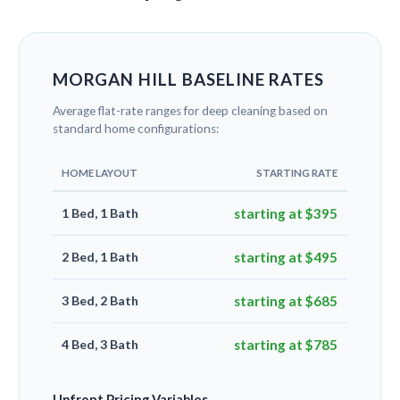
MORGAN HILL BASELINE RATES
Average flat-rate ranges for deep cleaning based on
standard home configurations:
HOME LAYOUT
STARTING RATE
1 Bed, 1 Bath
starting at $395
2 Bed, 1 Bath
starting at $495
3 Bed, 2 Bath
starting at $685
4 Bed, 3 Bath
starting at $785
Upfront Pricing Variables