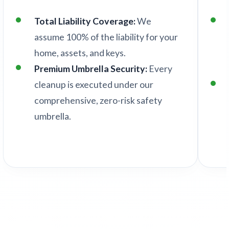
Total Liability Coverage:
We
assume 100% of the liability for your
home, assets, and keys.
Premium Umbrella Security:
Every
cleanup is executed under our
comprehensive, zero-risk safety
umbrella.