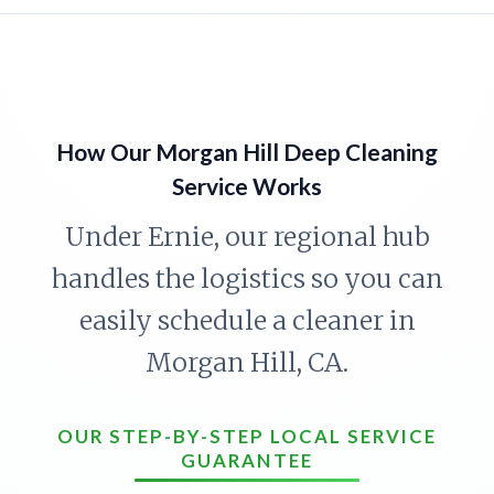
How Our Morgan Hill Deep Cleaning
Service Works
Under Ernie, our regional hub
handles the logistics so you can
easily schedule a cleaner in
Morgan Hill, CA.
OUR STEP-BY-STEP LOCAL SERVICE
GUARANTEE