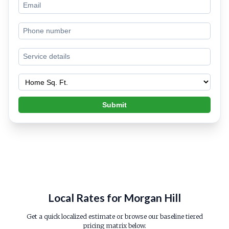
Submit
Local Rates for Morgan Hill
Get a quick localized estimate or browse our baseline tiered
pricing matrix below.