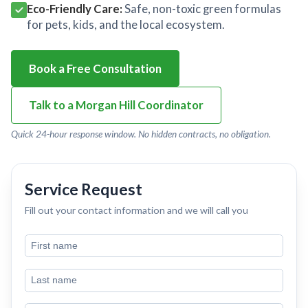
Eco-Friendly Care:
Safe, non-toxic green formulas
for pets, kids, and the local ecosystem.
Book a Free Consultation
Talk to a Morgan Hill Coordinator
Quick 24-hour response window. No hidden contracts, no obligation.
Service Request
Fill out your contact information and we will call you