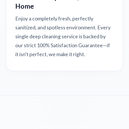
Home
Enjoy a completely fresh, perfectly
sanitized, and spotless environment. Every
single deep cleaning service is backed by
our strict 100% Satisfaction Guarantee—if
it isn't perfect, we make it right.