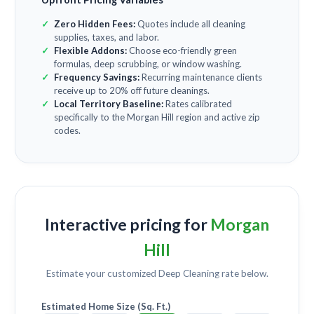
Zero Hidden Fees:
Quotes include all cleaning
supplies, taxes, and labor.
Flexible Addons:
Choose eco-friendly green
formulas, deep scrubbing, or window washing.
Frequency Savings:
Recurring maintenance clients
receive up to 20% off future cleanings.
Local Territory Baseline:
Rates calibrated
specifically to the Morgan Hill region and active zip
codes.
Interactive pricing for
Morgan
Hill
Estimate your customized
Deep Cleaning
rate below.
Estimated Home Size (Sq. Ft.)