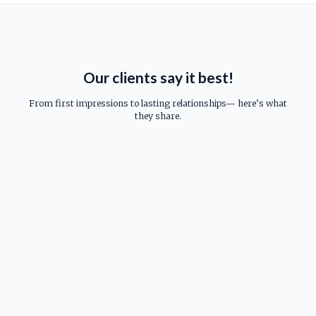
Our clients say it best!
From first impressions to lasting relationships— here’s what
they share.