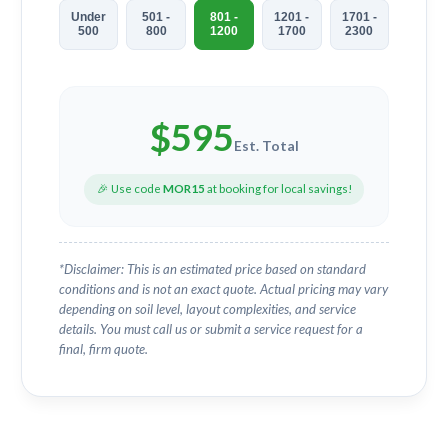
Under
501 -
801 -
1201 -
1701 -
500
800
1200
1700
2300
$
595
Est. Total
🎉 Use code
MOR15
at booking for local savings!
*Disclaimer: This is an estimated price based on standard
conditions and is not an exact quote. Actual pricing may vary
depending on soil level, layout complexities, and service
details. You must call us or submit a service request for a
final, firm quote.