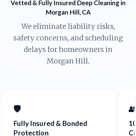
Vetted & Fully Insured Deep Cleaning in
Morgan Hill, CA
We eliminate liability risks,
safety concerns, and scheduling
delays for homeowners in
Morgan Hill.
🛡️

Fully Insured & Bonded
1
Protection
C