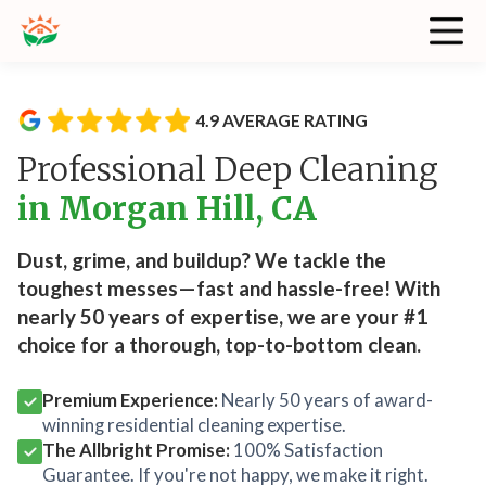
4.9 AVERAGE RATING
Professional Deep Cleaning
in Morgan Hill, CA
Dust, grime, and buildup? We tackle the
toughest messes—fast and hassle-free! With
nearly 50 years of expertise, we are your #1
choice for a thorough, top-to-bottom clean.
Premium Experience:
Nearly 50 years of award-
winning residential cleaning expertise.
The Allbright Promise:
100% Satisfaction
Guarantee. If you're not happy, we make it right.