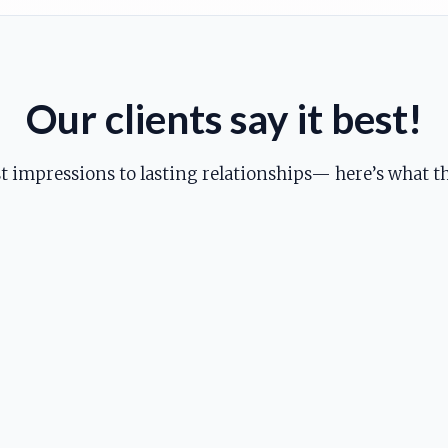
Our clients say it best!
st impressions to lasting relationships— here’s what th