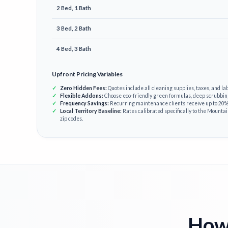
2 Bed, 1 Bath
3 Bed, 2 Bath
4 Bed, 3 Bath
Upfront Pricing Variables
Zero Hidden Fees:
Quotes include all cleaning supplies, taxes, and lab
Flexible Addons:
Choose eco-friendly green formulas, deep scrubbin
Frequency Savings:
Recurring maintenance clients receive up to 20% 
Local Territory Baseline:
Rates calibrated specifically to the Mounta
zip codes.
How