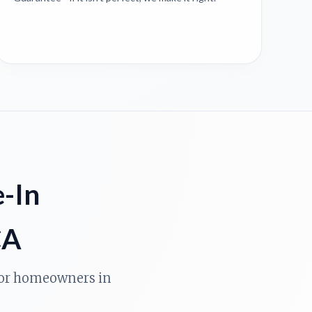
e-In
CA
 for homeowners in