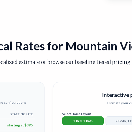
cal Rates for Mountain V
ocalized estimate or browse our baseline tiered pricing
Interactive 
me configurations:
Estimate your 
Select Home Layout
STARTING RATE
1 Bed, 1 Bath
2 Beds, 1 
starting at $395