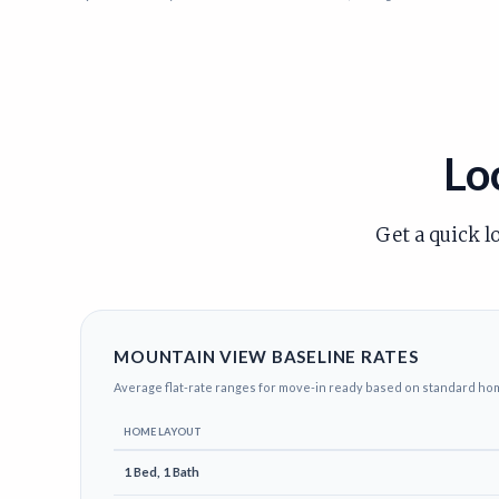
Lo
Get a quick l
MOUNTAIN VIEW BASELINE RATES
Average flat-rate ranges for move-in ready based on standard ho
HOME LAYOUT
1 Bed, 1 Bath