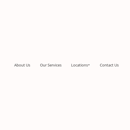
About Us
Our Services
Locations
Contact Us
▼