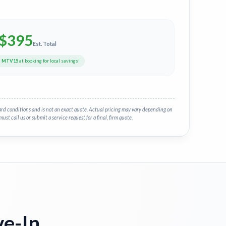
$
395
Est. Total
e
MTV15
at booking for local savings!
ard conditions and is not an exact quote. Actual pricing may vary depending on
must call us or submit a service request for a final, firm quote.
e-In