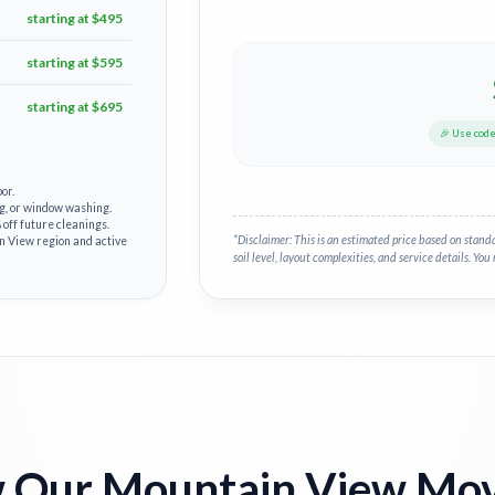
starting at $495
starting at $595
starting at $695
🎉 Use cod
or.
g, or window washing.
off future cleanings.
*Disclaimer: This is an estimated price based on stand
in View region and active
soil level, layout complexities, and service details. You 
 Our Mountain View Mov