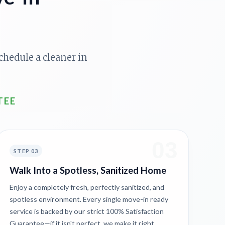
chedule a cleaner in
TEE
03
STEP 03
Walk Into a Spotless, Sanitized Home
Enjoy a completely fresh, perfectly sanitized, and
spotless environment. Every single move-in ready
service is backed by our strict 100% Satisfaction
Guarantee—if it isn't perfect, we make it right.