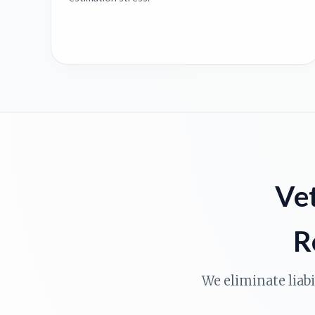
Vet
R
We eliminate liab