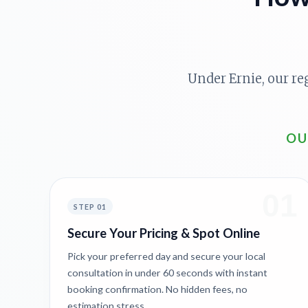
Under Ernie, our re
OU
01
STEP 01
Secure Your Pricing & Spot Online
Pick your preferred day and secure your local
consultation in under 60 seconds with instant
booking confirmation. No hidden fees, no
estimation stress.