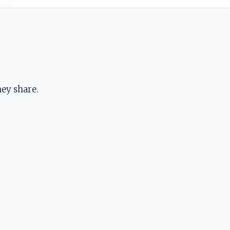
ey share.