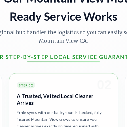
Ready Service Works
gional hub handles the logistics so you can easily s
Mountain View, CA.
R STEP-BY-STEP LOCAL SERVICE GUARAN
02
STEP 02
A Trusted, Vetted Local Cleaner
Arrives
Ernie syncs with our background-checked, fully
insured Mountain View crews to ensure your
cleaner arrives exactly on time, equipped with