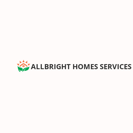
ALLBRIGHT HOMES SERVICES