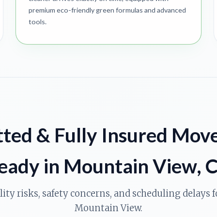
premium eco-friendly green formulas and advanced
tools.
ted & Fully Insured Mov
eady in Mountain View, 
ility risks, safety concerns, and scheduling delays
Mountain View.