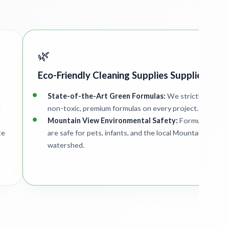
🌿
Eco-Friendly Cleaning Supplies Supplied
State-of-the-Art Green Formulas:
We strictly deploy
d
non-toxic, premium formulas on every project.
Mountain View Environmental Safety:
Formulations
te
are safe for pets, infants, and the local Mountain View
watershed.