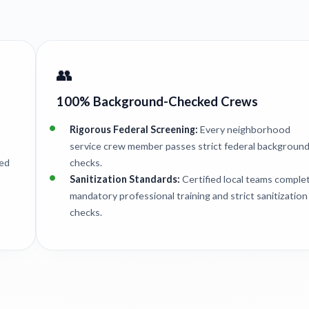
👥
100% Background-Checked Crews
Rigorous Federal Screening:
Every neighborhood
service crew member passes strict federal backgroun
ted
checks.
Sanitization Standards:
Certified local teams comple
mandatory professional training and strict sanitization
checks.