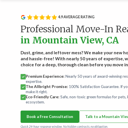
Service Type
Rou
Wee
Recurring Services
4.9 AVERAGE RATING
Recl
Routine cleanings to keep your home spotless.
hand
Professional Move-In R
Start
in Mountain View, CA
On-Demand Services
Occasional deep and specialty cleaning services.
Dust, grime, and leftover mess? We make your new h
and hassle-free! With nearly 50 years of expertise, w
choice for a deep, thorough clean before you move in
Bundles
For convenience and savings.
Premium Experience:
Nearly 50 years of award-winning resi
expertise.
The Allbright Promise:
100% Satisfaction Guarantee. If yo
Maintenance Plans
make it right.
Comprehensive maintenance for a high-performance
Eco-Friendly Care:
Safe, non-toxic green formulas for pets, k
home.
ecosystem.
Book a Free Consultation
Talk to a Mountain Vi
Quick 24-hour response window. No hidden contracts, no obligation.