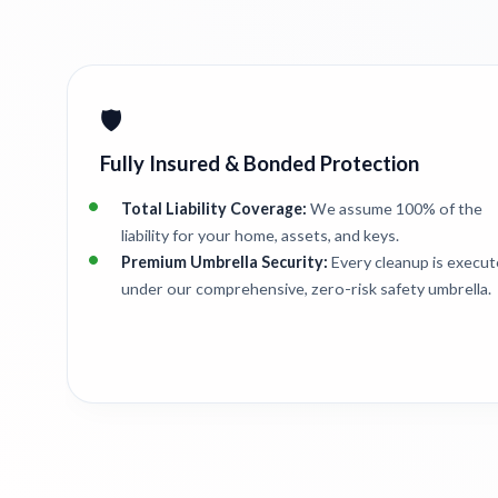
🛡️
Fully Insured & Bonded Protection
Total Liability Coverage:
We assume 100% of the
liability for your home, assets, and keys.
Premium Umbrella Security:
Every cleanup is execu
under our comprehensive, zero-risk safety umbrella.