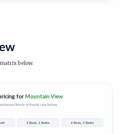
iew
 matrix below.
pricing for
Mountain View
customized
Move-In Ready
rate below.
Bath
3 Beds, 2 Baths
4 Beds, 3 Baths