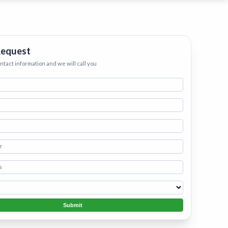
ervices
eep your home
h.
•
Starting
Request
ontact information and we will call you
Submit