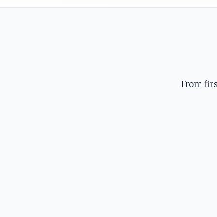
From fir