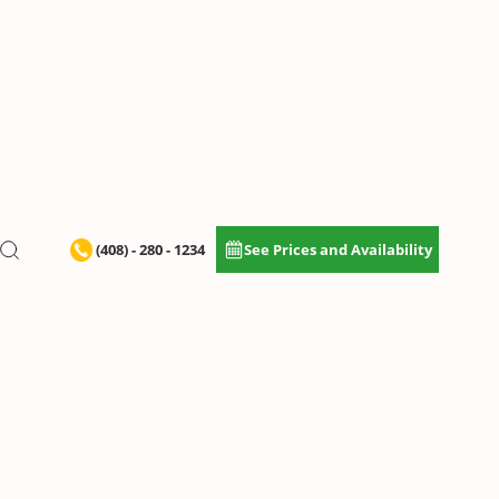
(408) - 280 - 1234
See Prices and Availability