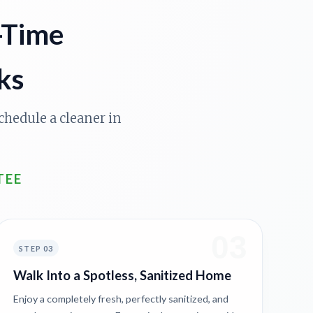
-Time
ks
chedule a cleaner in
TEE
03
STEP 03
Walk Into a Spotless, Sanitized Home
Enjoy a completely fresh, perfectly sanitized, and