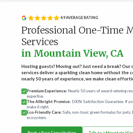
Service Type
Rou
Wee
Recurring Services
4.9 AVERAGE RATING
Recl
Routine cleanings to keep your home spotless.
hand
Professional One-Time 
Start
Services
On-Demand Services
in Mountain View, CA
Occasional deep and specialty cleaning services.
Hosting guests? Moving out? Just need a break? Our
Bundles
services deliver a sparkling clean home without the
For convenience and savings.
nearly 50 years of experience, we make clean effortl
Premium Experience:
Nearly 50 years of award-winning resi
Maintenance Plans
expertise.
Comprehensive maintenance for a high-performance
The Allbright Promise:
100% Satisfaction Guarantee. If yo
home.
make it right.
Eco-Friendly Care:
Safe, non-toxic green formulas for pets, k
ecosystem.
Book a Free Consultation
Talk to a Mountain Vi