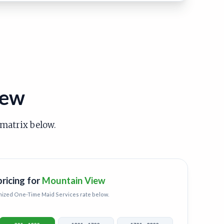
iew
 matrix below.
pricing for
Mountain View
mized
One-Time Maid Services
rate below.