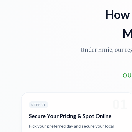
How 
M
Under Ernie, our re
OU
01
STEP 01
Secure Your Pricing & Spot Online
Pick your preferred day and secure your local