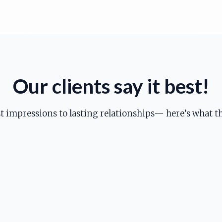
Our clients say it best!
st impressions to lasting relationships— here’s what th