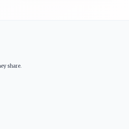
ey share.