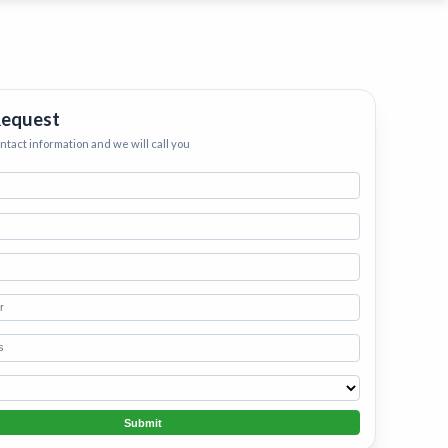
ervices
eep your home
h.
•
Starting
Request
ontact information and we will call you
Submit