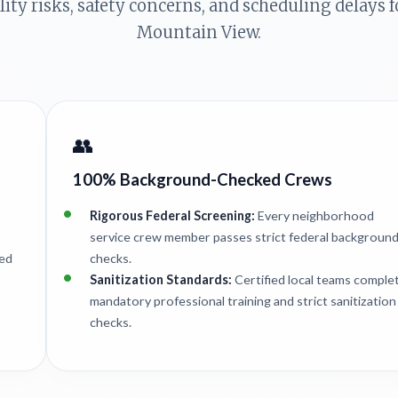
ility risks, safety concerns, and scheduling delays
Mountain View.
👥
100% Background-Checked Crews
Rigorous Federal Screening:
Every neighborhood
service crew member passes strict federal backgroun
ted
checks.
Sanitization Standards:
Certified local teams comple
mandatory professional training and strict sanitization
checks.