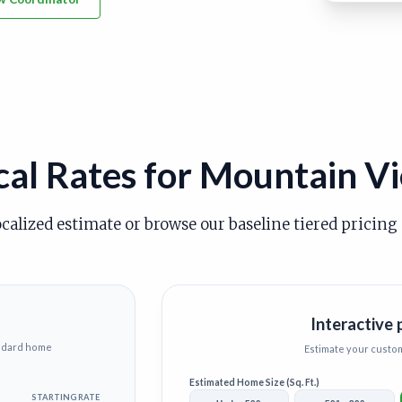
cal Rates for Mountain V
ocalized estimate or browse our baseline tiered pricing
Interactive 
andard home
Estimate your custo
Estimated Home Size (Sq. Ft.)
STARTING RATE