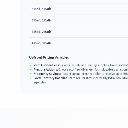
1 Bed, 1 Bath
2 Bed, 1 Bath
3 Bed, 2 Bath
4 Bed, 3 Bath
Upfront Pricing Variables
Zero Hidden Fees:
Quotes include all cleaning supplies, taxes, and lab
Flexible Addons:
Choose eco-friendly green formulas, deep scrubbin
Frequency Savings:
Recurring maintenance clients receive up to 20% 
Local Territory Baseline:
Rates calibrated specifically to the Mounta
zip codes.