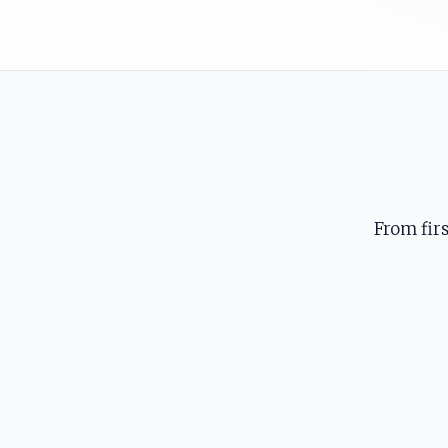
From fir