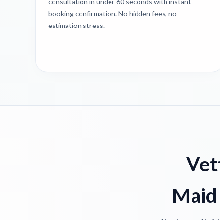
consultation in under 60 seconds with instant
booking confirmation. No hidden fees, no
estimation stress.
Vet
Maid 