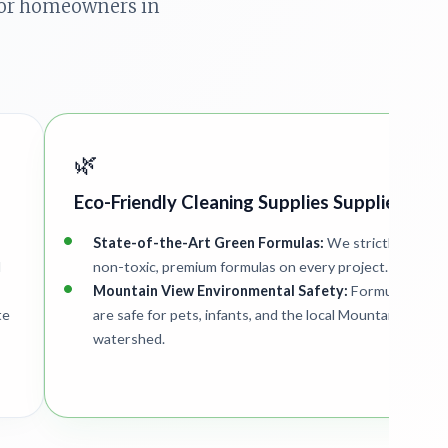
 for homeowners in
🌿
Eco-Friendly Cleaning Supplies Supplied
State-of-the-Art Green Formulas:
We strictly deploy
d
non-toxic, premium formulas on every project.
Mountain View Environmental Safety:
Formulations
te
are safe for pets, infants, and the local Mountain View
watershed.