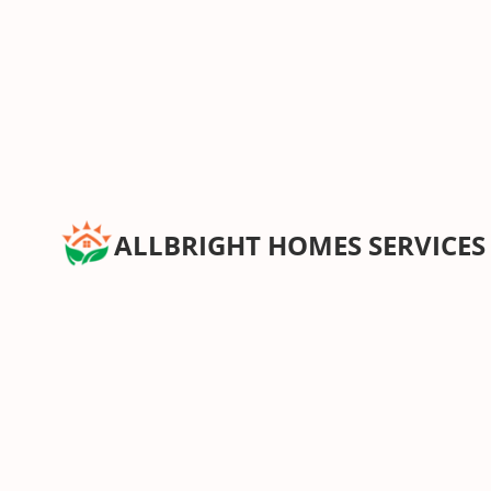
ALLBRIGHT HOMES SERVICES