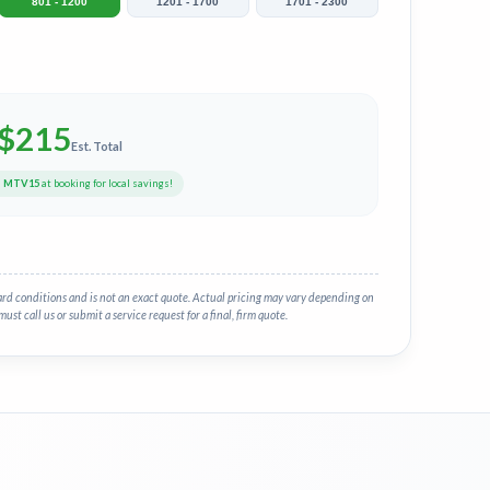
801 - 1200
1201 - 1700
1701 - 2300
$
215
Est. Total
e
MTV15
at booking for local savings!
ard conditions and is not an exact quote. Actual pricing may vary depending on
must call us or submit a service request for a final, firm quote.