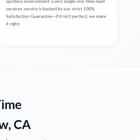
spotless environment. Every single one-time maid
services service is backed by our strict 100%
Satisfaction Guarantee—if it isn't perfect, we make
it right.
Time
ew, CA