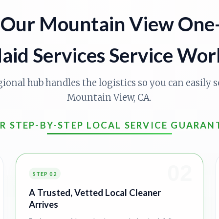
Our Mountain View One
aid Services Service Wor
gional hub handles the logistics so you can easily s
Mountain View, CA.
R STEP-BY-STEP LOCAL SERVICE GUARAN
02
STEP 02
A Trusted, Vetted Local Cleaner
Arrives