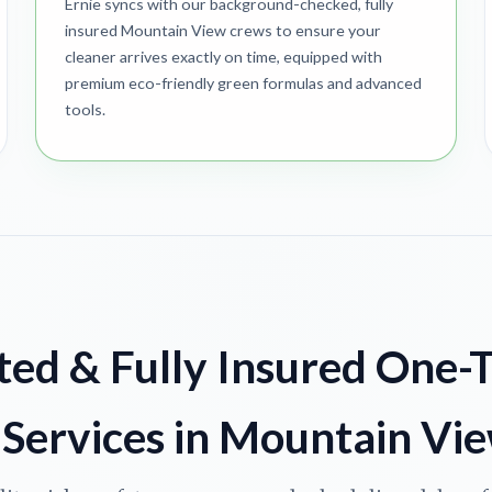
Ernie syncs with our background-checked, fully
insured Mountain View crews to ensure your
cleaner arrives exactly on time, equipped with
premium eco-friendly green formulas and advanced
tools.
ted & Fully Insured One-
Services in Mountain Vi