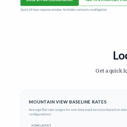
Quick 24-hour response window. No hidden contracts, no obligation.
Lo
Get a quick l
MOUNTAIN VIEW BASELINE RATES
Average flat-rate ranges for one-time maid services based on st
configurations:
HOME LAYOUT