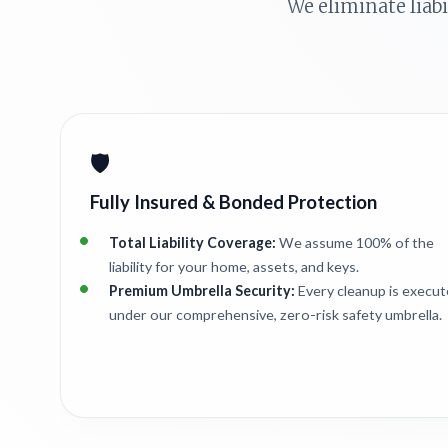
We eliminate liab
🛡️
Fully Insured & Bonded Protection
Total Liability Coverage:
We assume 100% of the
liability for your home, assets, and keys.
Premium Umbrella Security:
Every cleanup is execu
under our comprehensive, zero-risk safety umbrella.