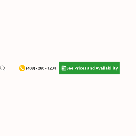
(408) - 280 - 1234
See Prices and Availability