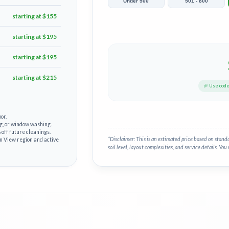
Under 500
501 - 800
starting at $155
starting at $195
starting at $195
starting at $215
🎉 Use cod
or.
g, or window washing.
off future cleanings.
*Disclaimer: This is an estimated price based on stand
in View region and active
soil level, layout complexities, and service details. You 