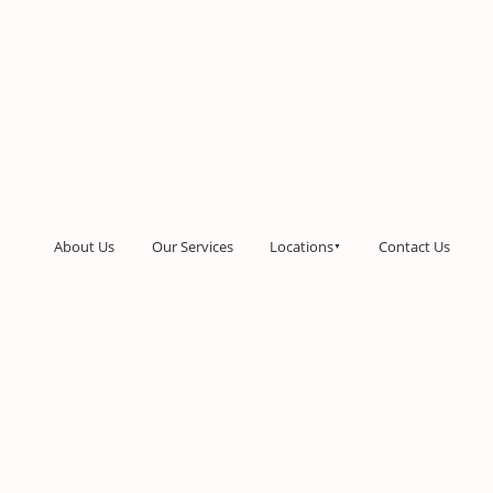
About Us
Our Services
Locations
Contact Us
▼