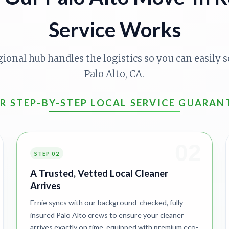
Service Works
gional hub handles the logistics so you can easily s
Palo Alto, CA.
R STEP-BY-STEP LOCAL SERVICE GUARAN
02
STEP 02
A Trusted, Vetted Local Cleaner
Arrives
Ernie syncs with our background-checked, fully
insured Palo Alto crews to ensure your cleaner
arrives exactly on time, equipped with premium eco-