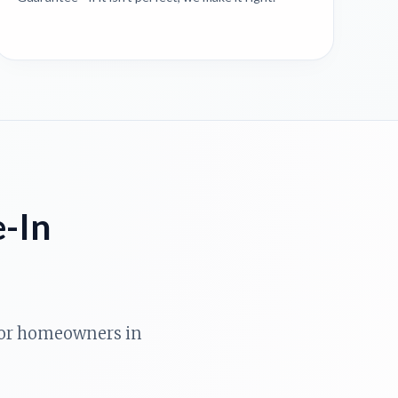
e-In
 for homeowners in