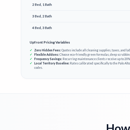
2 Bed, 1 Bath
3 Bed, 2 Bath
4 Bed, 3 Bath
Upfront Pricing Variables
Zero Hidden Fees:
Quotes include all cleaning supplies, taxes, and lab
Flexible Addons:
Choose eco-friendly green formulas, deep scrubbin
Frequency Savings:
Recurring maintenance clients receive up to 20% 
Local Territory Baseline:
Rates calibrated specifically to the Palo Alto
codes.
How 