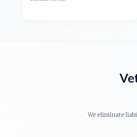
Vet
We eliminate liab