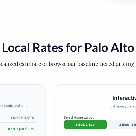
Local Rates for Palo Alto
ocalized estimate or browse our baseline tiered pricing
Interacti
me configurations:
Estimate your 
Select Home Layout
STARTING RATE
1 Bed, 1 Bath
2 Beds, 1 
starting at $395