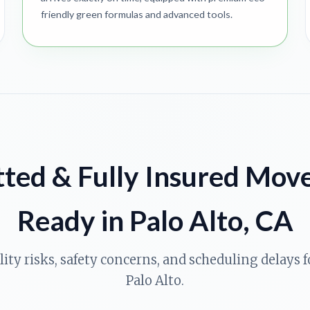
friendly green formulas and advanced tools.
ted & Fully Insured Mov
Ready in Palo Alto, CA
ility risks, safety concerns, and scheduling delays
Palo Alto.