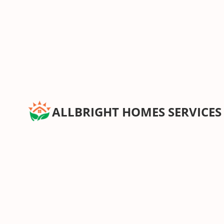
ALLBRIGHT HOMES SERVICES