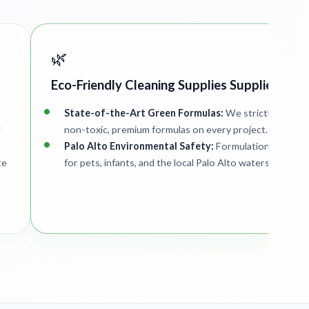
🌿
Eco-Friendly Cleaning Supplies Supplied
State-of-the-Art Green Formulas:
We strictly deploy
d
non-toxic, premium formulas on every project.
Palo Alto Environmental Safety:
Formulations are saf
te
for pets, infants, and the local Palo Alto watershed.