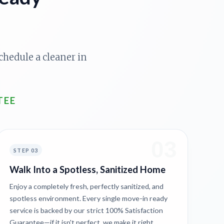
chedule a cleaner in
TEE
03
STEP 03
Walk Into a Spotless, Sanitized Home
Enjoy a completely fresh, perfectly sanitized, and
spotless environment. Every single move-in ready
service is backed by our strict 100% Satisfaction
Guarantee—if it isn't perfect, we make it right.