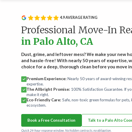
Service Type
Rou
Wee
Recurring Services
4.9 AVERAGE RATING
Recl
Routine cleanings to keep your home spotless.
hand
Professional Move-In R
Start
in Palo Alto, CA
On-Demand Services
Occasional deep and specialty cleaning services.
Dust, grime, and leftover mess? We make your new h
and hassle-free! With nearly 50 years of expertise, w
choice for a deep, thorough clean before you move in
Bundles
For convenience and savings.
Premium Experience:
Nearly 50 years of award-winning resi
expertise.
The Allbright Promise:
100% Satisfaction Guarantee. If yo
Maintenance Plans
make it right.
Comprehensive maintenance for a high-performance
Eco-Friendly Care:
Safe, non-toxic green formulas for pets, k
home.
ecosystem.
Book a Free Consultation
Talk to a Palo Alto Coo
Quick 24-hour response window. No hidden contracts, no obligation.