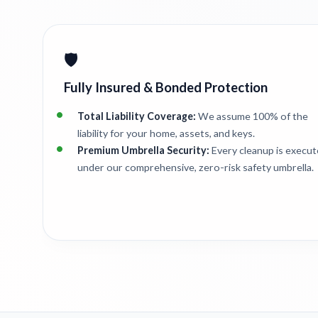
🛡️
Fully Insured & Bonded Protection
Total Liability Coverage:
We assume 100% of the
liability for your home, assets, and keys.
Premium Umbrella Security:
Every cleanup is execu
under our comprehensive, zero-risk safety umbrella.