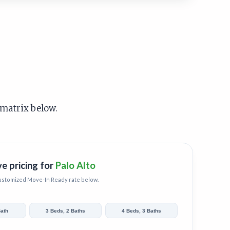
 matrix below.
ve pricing for
Palo Alto
customized
Move-In Ready
rate below.
Bath
3 Beds, 2 Baths
4 Beds, 3 Baths