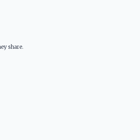
ey share.