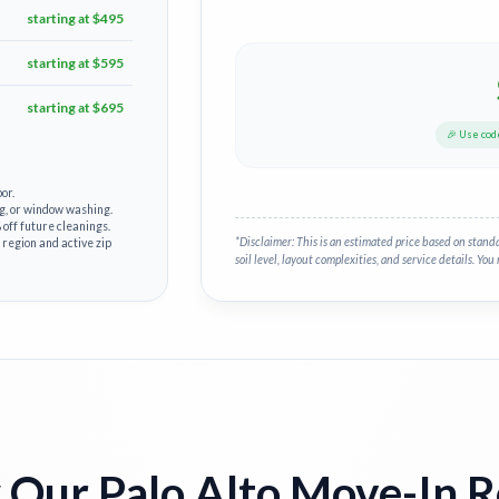
starting at $495
starting at $595
starting at $695
🎉 Use co
or.
g, or window washing.
off future cleanings.
*Disclaimer: This is an estimated price based on stand
 region and active zip
soil level, layout complexities, and service details. You 
Our Palo Alto Move-In 