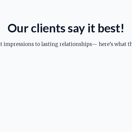
Our clients say it best!
st impressions to lasting relationships— here’s what th