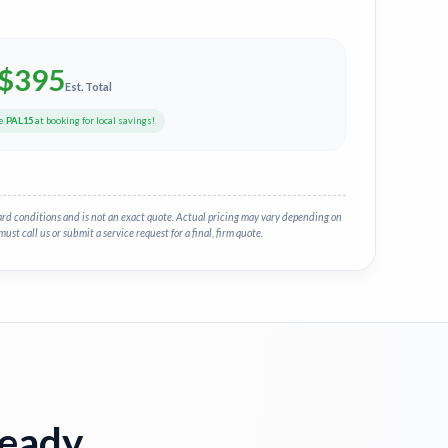
$
395
Est. Total
de
PAL15
at booking for local savings!
ard conditions and is not an exact quote. Actual pricing may vary depending on
must call us or submit a service request for a final, firm quote.
Ready