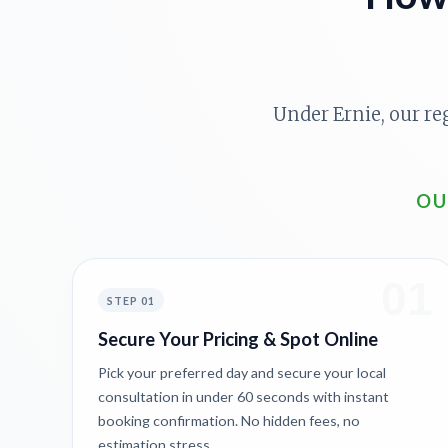
Under Ernie, our re
OU
01
STEP 01
Secure Your Pricing & Spot Online
Pick your preferred day and secure your local
consultation in under 60 seconds with instant
booking confirmation. No hidden fees, no
estimation stress.