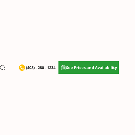
(408) - 280 - 1234
See Prices and Availability