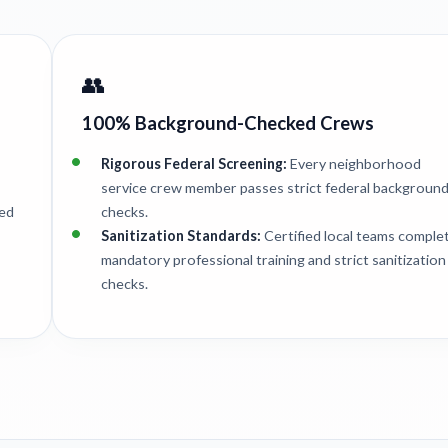
👥
100% Background-Checked Crews
Rigorous Federal Screening:
Every neighborhood
service crew member passes strict federal backgroun
ted
checks.
Sanitization Standards:
Certified local teams comple
mandatory professional training and strict sanitization
checks.