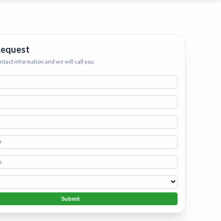
ervices
eep your home
h.
•
Starting
Request
ontact information and we will call you
Submit