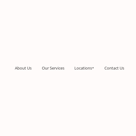
About Us
Our Services
Locations
Contact Us
▼