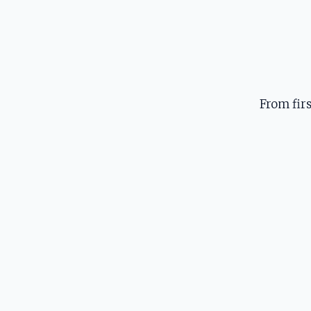
From fir