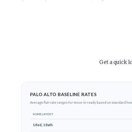
Get a quick l
PALO ALTO BASELINE RATES
Average flat-rate ranges for move-in ready based on standard ho
HOME LAYOUT
1 Bed, 1 Bath