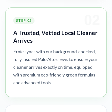
02
STEP 02
A Trusted, Vetted Local Cleaner
Arrives
Ernie syncs with our background-checked,
fully insured Palo Alto crews to ensure your
cleaner arrives exactly on time, equipped
with premium eco-friendly green formulas
and advanced tools.