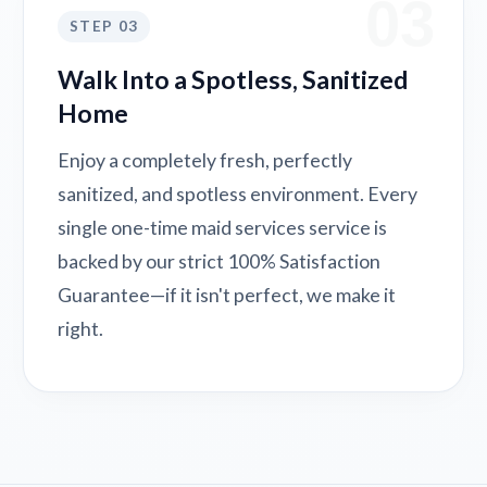
03
STEP 03
Walk Into a Spotless, Sanitized
Home
Enjoy a completely fresh, perfectly
sanitized, and spotless environment. Every
single one-time maid services service is
backed by our strict 100% Satisfaction
Guarantee—if it isn't perfect, we make it
right.