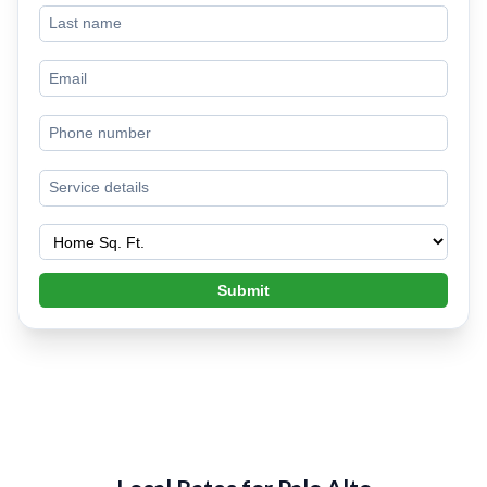
Submit