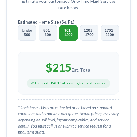
Estimate your customized
One-Time Maid Services
rate below.
Estimated Home Size (Sq. Ft.)
Under
501 -
801 -
1201 -
1701 -
500
800
1200
1700
2300
$
215
Est. Total
🎉 Use code
PAL15
at booking for local savings!
*Disclaimer: This is an estimated price based on standard
conditions and is not an exact quote. Actual pricing may vary
depending on soil level, layout complexities, and service
details. You must call us or submit a service request for a
final, firm quote.