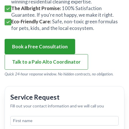
winning residential cleaning expertise.
The Allbright Promise:
100% Satisfaction
Guarantee. If you're not happy, we make it right.
Eco-Friendly Care:
Safe, non-toxic green formulas
for pets, kids, and the local ecosystem.
Book a Free Consultation
Talk to a Palo Alto Coordinator
Quick 24-hour response window. No hidden contracts, no obligation.
Service Request
Fill out your contact information and we will call you