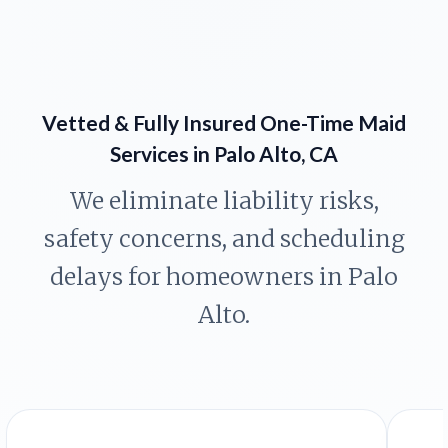
Vetted & Fully Insured One-Time Maid
Services in Palo Alto, CA
We eliminate liability risks,
safety concerns, and scheduling
delays for homeowners in Palo
Alto.