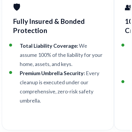
🛡️

Fully Insured & Bonded
1
Protection
C
Total Liability Coverage:
We
assume 100% of the liability for your
home, assets, and keys.
Premium Umbrella Security:
Every
cleanup is executed under our
comprehensive, zero-risk safety
umbrella.