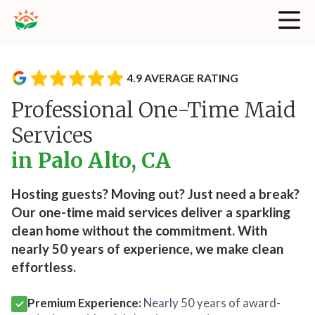
4.9 AVERAGE RATING
Professional One-Time Maid
Services
in Palo Alto, CA
Hosting guests? Moving out? Just need a break?
Our one-time maid services deliver a sparkling
clean home without the commitment. With
nearly 50 years of experience, we make clean
effortless.
Premium Experience:
Nearly 50 years of award-