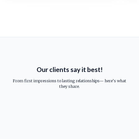
Our clients say it best!
From first impressions to lasting relationships— here’s what
they share.