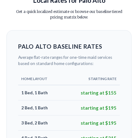
Local Rates for Palo Alto
Get a quick localized estimate or browse our baseline tiered
pricing matrix below.
PALO ALTO BASELINE RATES
Average flat-rate ranges for one-time maid services
based on standard home configurations:
HOME LAYOUT
STARTING RATE
1 Bed, 1 Bath
starting at $155
2 Bed, 1 Bath
starting at $195
3 Bed, 2 Bath
starting at $195
4 Bed, 3 Bath