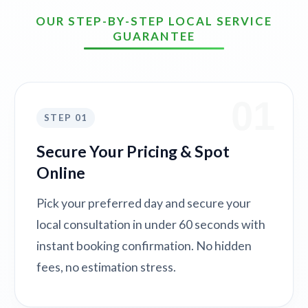
OUR STEP-BY-STEP LOCAL SERVICE
GUARANTEE
01
STEP 01
Secure Your Pricing & Spot
Online
Pick your preferred day and secure your
local consultation in under 60 seconds with
instant booking confirmation. No hidden
fees, no estimation stress.