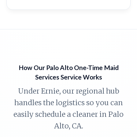
How Our Palo Alto One-Time Maid
Services Service Works
Under Ernie, our regional hub
handles the logistics so you can
easily schedule a cleaner in Palo
Alto, CA.