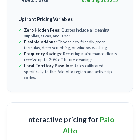
starting at $215
Upfront Pricing Variables
Zero Hidden Fees:
Quotes include all cleaning
supplies, taxes, and labor.
Flexible Addons:
Choose eco-friendly green
formulas, deep scrubbing, or window washing.
Frequency Savings:
Recurring maintenance clients
receive up to 20% off future cleanings.
Local Territory Baseline:
Rates calibrated
specifically to the Palo Alto region and active zip
codes.
Interactive pricing for
Palo
Alto