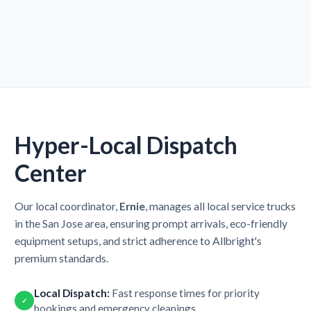
Hyper-Local Dispatch
Center
Our local coordinator,
Ernie
, manages all local service trucks
in the San Jose area, ensuring prompt arrivals, eco-friendly
equipment setups, and strict adherence to Allbright's
premium standards.
Local Dispatch:
Fast response times for priority
✓
bookings and emergency cleanings.