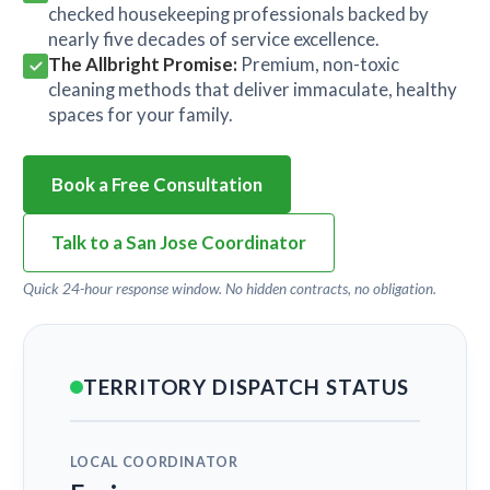
checked housekeeping professionals backed by
nearly five decades of service excellence.
The Allbright Promise:
Premium, non-toxic
cleaning methods that deliver immaculate, healthy
spaces for your family.
Book a Free Consultation
Talk to a San Jose Coordinator
Quick 24-hour response window. No hidden contracts, no obligation.
TERRITORY DISPATCH STATUS
LOCAL COORDINATOR