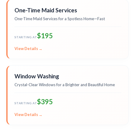
One-Time Maid Services
One-Time Maid Services for a Spotless Home—Fast
$195
STARTING AT
View Details →
Window Washing
Crystal-Clear Windows for a Brighter and Beautiful Home
$395
STARTING AT
View Details →