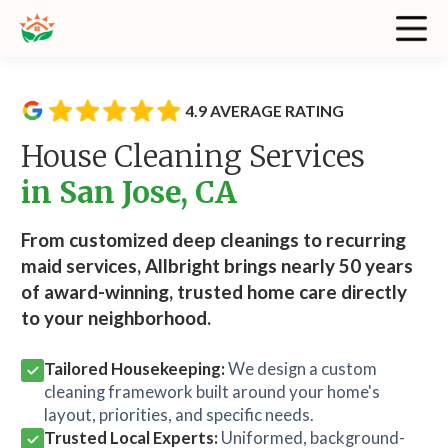
4.9 AVERAGE RATING
House Cleaning Services
in San Jose, CA
From customized deep cleanings to recurring
maid services, Allbright brings nearly 50 years
of award-winning, trusted home care directly
to your neighborhood.
Tailored Housekeeping:
We design a custom
cleaning framework built around your home's
layout, priorities, and specific needs.
Trusted Local Experts:
Uniformed, background-