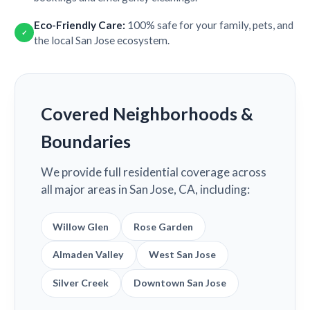
Eco-Friendly Care:
100% safe for your family, pets, and
✓
the local San Jose ecosystem.
Covered Neighborhoods &
Boundaries
We provide full residential coverage across
all major areas in San Jose, CA, including:
Willow Glen
Rose Garden
Almaden Valley
West San Jose
Silver Creek
Downtown San Jose