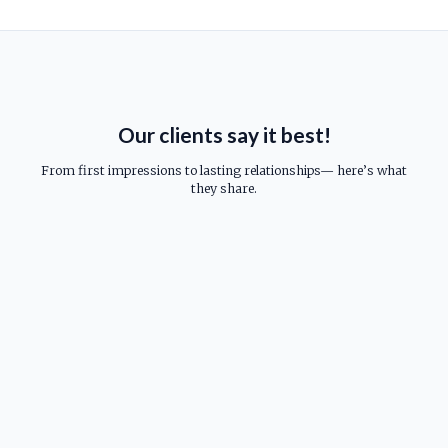
Our clients say it best!
From first impressions to lasting relationships— here’s what
they share.