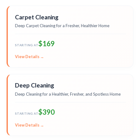
Carpet Cleaning
Deep Carpet Cleaning for a Fresher, Healthier Home
$169
STARTING AT
View Details →
Deep Cleaning
Deep Cleaning for a Healthier, Fresher, and Spotless Home
$390
STARTING AT
View Details →