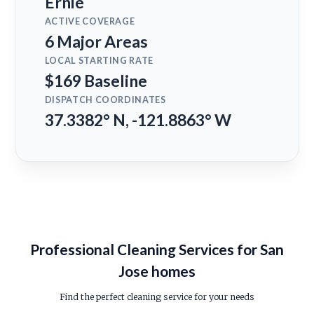
Ernie
ACTIVE COVERAGE
6 Major Areas
LOCAL STARTING RATE
$169 Baseline
DISPATCH COORDINATES
37.3382° N, -121.8863° W
Professional Cleaning Services for San
Jose homes
Find the perfect cleaning service for your needs