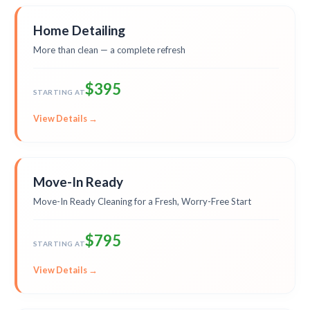
Home Detailing
More than clean — a complete refresh
$395
STARTING AT
View Details →
Move-In Ready
Move-In Ready Cleaning for a Fresh, Worry-Free Start
$795
STARTING AT
View Details →