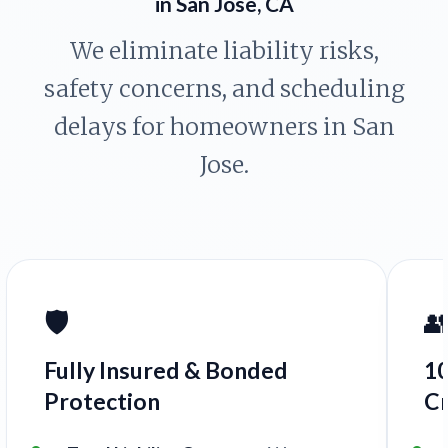
in San Jose, CA
We eliminate liability risks,
safety concerns, and scheduling
delays for homeowners in San
Jose.
🛡️

Fully Insured & Bonded
1
Protection
C