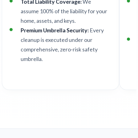
Total Liability Coverage:
We
assume 100% of the liability for your
home, assets, and keys.
Premium Umbrella Security:
Every
cleanup is executed under our
comprehensive, zero-risk safety
umbrella.