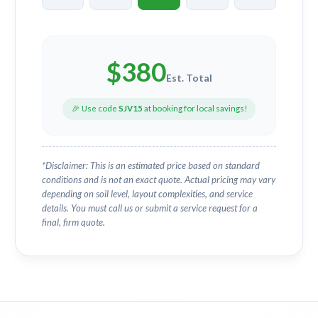
$
380
Est. Total
🎉 Use code
SJV15
at booking for local savings!
*Disclaimer: This is an estimated price based on standard
conditions and is not an exact quote. Actual pricing may vary
depending on soil level, layout complexities, and service
details. You must call us or submit a service request for a
final, firm quote.