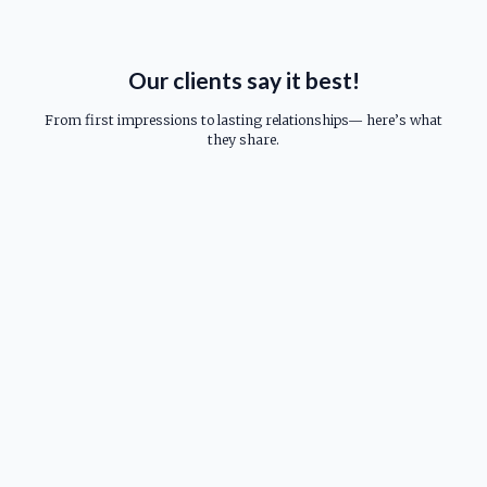
Our clients say it best!
From first impressions to lasting relationships— here’s what
they share.