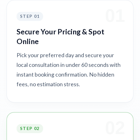
01
STEP 01
Secure Your Pricing & Spot
Online
Pick your preferred day and secure your
local consultation in under 60 seconds with
instant booking confirmation. No hidden
fees, no estimation stress.
02
STEP 02