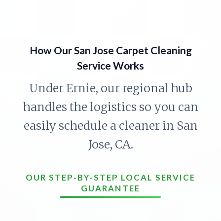
How Our San Jose Carpet Cleaning
Service Works
Under Ernie, our regional hub
handles the logistics so you can
easily schedule a cleaner in San
Jose, CA.
OUR STEP-BY-STEP LOCAL SERVICE
GUARANTEE