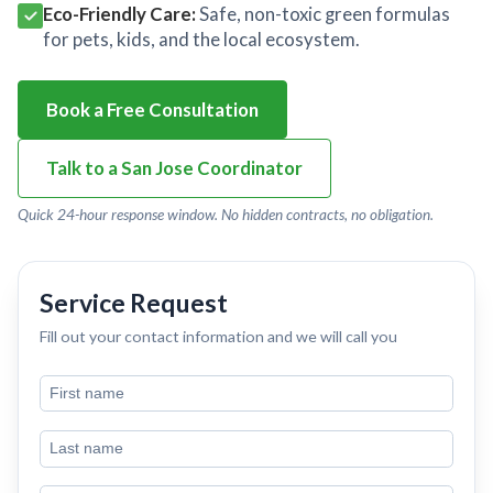
Eco-Friendly Care:
Safe, non-toxic green formulas
for pets, kids, and the local ecosystem.
Book a Free Consultation
Talk to a San Jose Coordinator
Quick 24-hour response window. No hidden contracts, no obligation.
Service Request
Fill out your contact information and we will call you