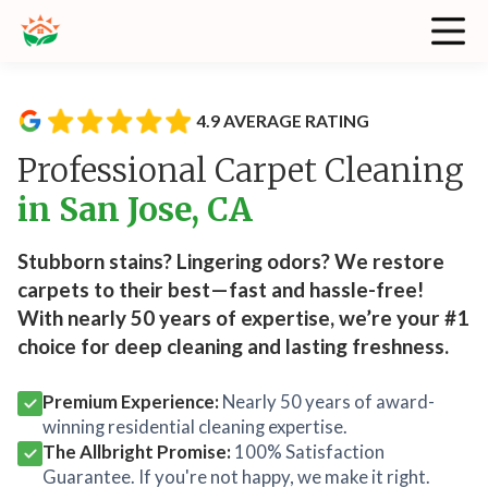
4.9 AVERAGE RATING
Professional Carpet Cleaning
in San Jose, CA
Stubborn stains? Lingering odors? We restore
carpets to their best—fast and hassle-free!
With nearly 50 years of expertise, we’re your #1
choice for deep cleaning and lasting freshness.
Premium Experience:
Nearly 50 years of award-
winning residential cleaning expertise.
The Allbright Promise:
100% Satisfaction
Guarantee. If you're not happy, we make it right.