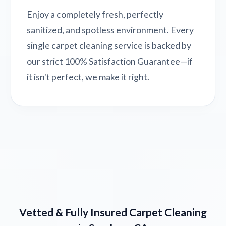
Enjoy a completely fresh, perfectly
sanitized, and spotless environment. Every
single carpet cleaning service is backed by
our strict 100% Satisfaction Guarantee—if
it isn't perfect, we make it right.
Vetted & Fully Insured Carpet Cleaning