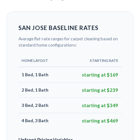
SAN JOSE BASELINE RATES
Average flat-rate ranges for carpet cleaning based on
standard home configurations:
HOME LAYOUT
STARTING RATE
1 Bed, 1 Bath
starting at $169
2 Bed, 1 Bath
starting at $239
3 Bed, 2 Bath
starting at $349
4 Bed, 3 Bath
starting at $469
Upfront Pricing Variables