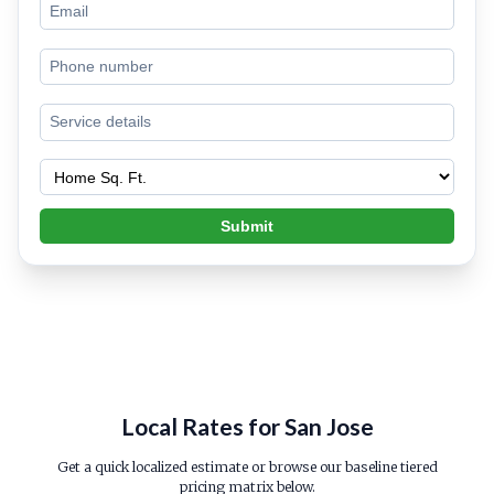
Submit
Local Rates for San Jose
Get a quick localized estimate or browse our baseline tiered
pricing matrix below.