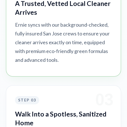
A Trusted, Vetted Local Cleaner
Arrives
Ernie syncs with our background-checked,
fully insured San Jose crews to ensure your
cleaner arrives exactly on time, equipped
with premium eco-friendly green formulas
and advanced tools.
03
STEP 03
Walk Into a Spotless, Sanitized
Home