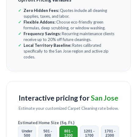
Zero Hidden Fees:
Quotes include all cleaning
supplies, taxes, and labor.
Flexible Addons:
Choose eco-friendly green
formulas, deep scrubbing, or window washing.
Frequency Savings:
Recurring maintenance clients
receive up to 20% off future cleanings.
Local Territory Baseline:
Rates calibrated
specifically to the San Jose region and active zip
codes.
Interactive pricing for
San Jose
Estimate your customized
Carpet Cleaning
rate below.
Estimated Home Size (Sq. Ft.)
Under
501 -
801 -
1201 -
1701 -
500
800
1200
1700
2300