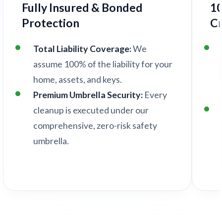
Fully Insured & Bonded
1
Protection
C
Total Liability Coverage:
We
assume 100% of the liability for your
home, assets, and keys.
Premium Umbrella Security:
Every
cleanup is executed under our
comprehensive, zero-risk safety
umbrella.