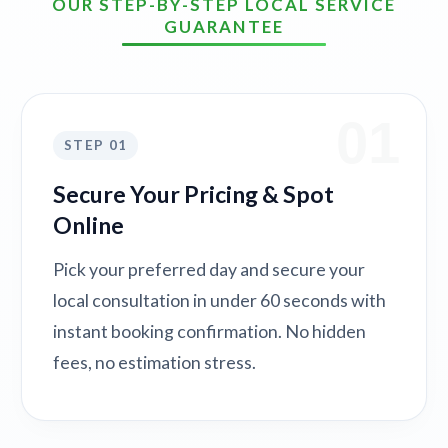
OUR STEP-BY-STEP LOCAL SERVICE
GUARANTEE
01
STEP 01
Secure Your Pricing & Spot
Online
Pick your preferred day and secure your
local consultation in under 60 seconds with
instant booking confirmation. No hidden
fees, no estimation stress.