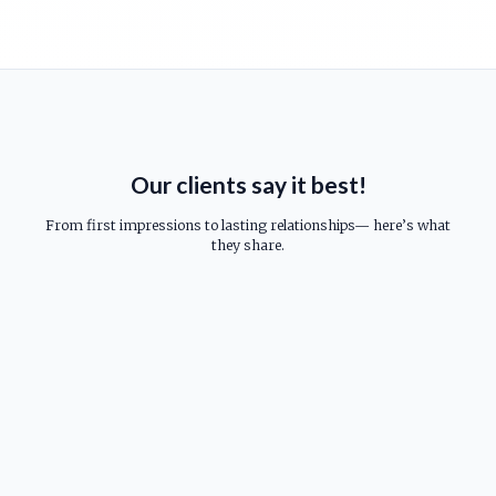
Our clients say it best!
From first impressions to lasting relationships— here’s what
they share.