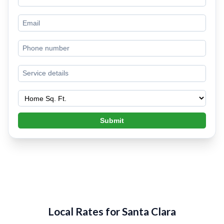
Submit
Local Rates for Santa Clara