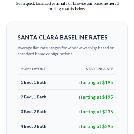
Get a quick localized estimate or browse our baseline tiered
pricing matrix below.
SANTA CLARA BASELINE RATES
Average flat-rate ranges for window washing based on
standard home configurations:
HOME LAYOUT
STARTING RATE
1 Bed, 1 Bath
starting at $195
2 Bed, 1 Bath
starting at $195
3 Bed, 2 Bath
starting at $235
4 Bed, 3 Bath
starting at $295