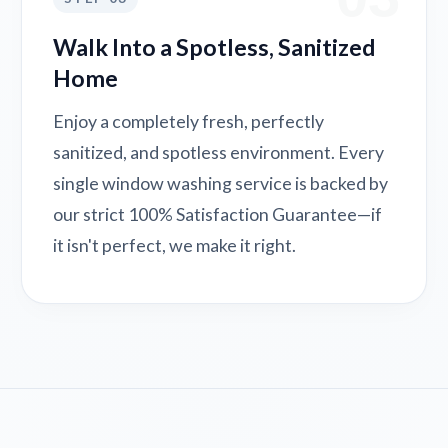
Walk Into a Spotless, Sanitized
Home
Enjoy a completely fresh, perfectly
sanitized, and spotless environment. Every
single window washing service is backed by
our strict 100% Satisfaction Guarantee—if
it isn't perfect, we make it right.