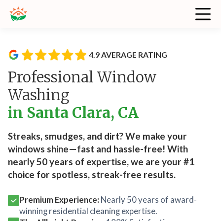
4.9 AVERAGE RATING
Professional Window
Washing
in Santa Clara, CA
Streaks, smudges, and dirt? We make your
windows shine—fast and hassle-free! With
nearly 50 years of expertise, we are your #1
choice for spotless, streak-free results.
Premium Experience:
Nearly 50 years of award-
winning residential cleaning expertise.