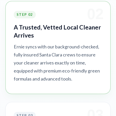
02
STEP 02
A Trusted, Vetted Local Cleaner
Arrives
Ernie syncs with our background-checked,
fully insured Santa Clara crews to ensure
your cleaner arrives exactly on time,
equipped with premium eco-friendly green
formulas and advanced tools.
03
STEP 03