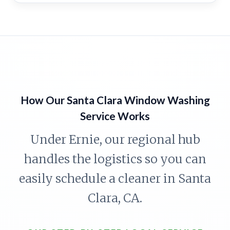
How Our Santa Clara Window Washing
Service Works
Under Ernie, our regional hub
handles the logistics so you can
easily schedule a cleaner in Santa
Clara, CA.