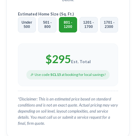
Estimated Home Size (Sq. Ft.)
Under
501 -
801 -
1201 -
1701 -
500
800
1200
1700
2300
$
295
Est. Total
🎉 Use code
SCL15
at booking for local savings!
*Disclaimer: This is an estimated price based on standard
conditions and is not an exact quote. Actual pricing may vary
depending on soil level, layout complexities, and service
details. You must call us or submit a service request for a
final, firm quote.