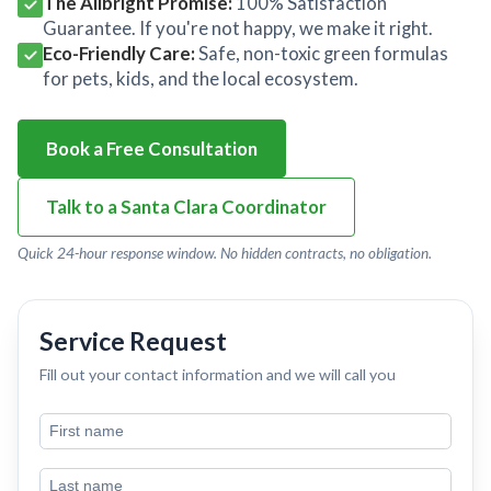
The Allbright Promise:
100% Satisfaction
Guarantee. If you're not happy, we make it right.
Eco-Friendly Care:
Safe, non-toxic green formulas
for pets, kids, and the local ecosystem.
Book a Free Consultation
Talk to a Santa Clara Coordinator
Quick 24-hour response window. No hidden contracts, no obligation.
Service Request
Fill out your contact information and we will call you