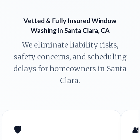
Vetted & Fully Insured Window
Washing in Santa Clara, CA
We eliminate liability risks,
safety concerns, and scheduling
delays for homeowners in Santa
Clara.
🛡️
