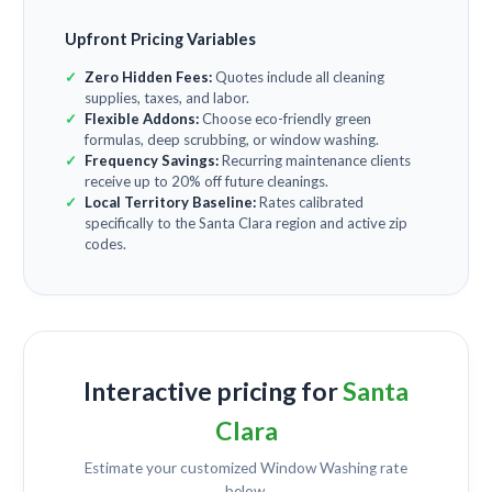
Upfront Pricing Variables
Zero Hidden Fees:
Quotes include all cleaning
supplies, taxes, and labor.
Flexible Addons:
Choose eco-friendly green
formulas, deep scrubbing, or window washing.
Frequency Savings:
Recurring maintenance clients
receive up to 20% off future cleanings.
Local Territory Baseline:
Rates calibrated
specifically to the Santa Clara region and active zip
codes.
Interactive pricing for
Santa
Clara
Estimate your customized
Window Washing
rate
below.