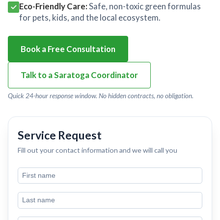
Eco-Friendly Care:
Safe, non-toxic green formulas
for pets, kids, and the local ecosystem.
Book a Free Consultation
Talk to a Saratoga Coordinator
Quick 24-hour response window. No hidden contracts, no obligation.
Service Request
Fill out your contact information and we will call you