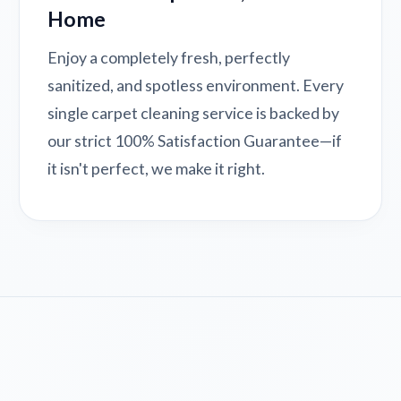
Home
Enjoy a completely fresh, perfectly
sanitized, and spotless environment. Every
single carpet cleaning service is backed by
our strict 100% Satisfaction Guarantee—if
it isn't perfect, we make it right.