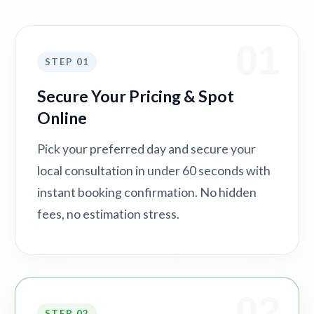
01
STEP 01
Secure Your Pricing & Spot
Online
Pick your preferred day and secure your
local consultation in under 60 seconds with
instant booking confirmation. No hidden
fees, no estimation stress.
02
STEP 02