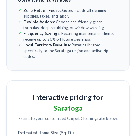
Zero Hidden Fees:
Quotes include all cleaning
supplies, taxes, and labor.
Flexible Addons:
Choose eco-friendly green
formulas, deep scrubbing, or window washing.
Frequency Savings:
Recurring maintenance clients
receive up to 20% off future cleanings.
Local Territory Baseline:
Rates calibrated
specifically to the Saratoga region and active zip
codes.
Interactive pricing for
Saratoga
Estimate your customized
Carpet Cleaning
rate below.
Estimated Home Size (Sq. Ft.)