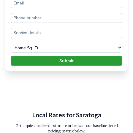
Submit
Local Rates for Saratoga
Get a quick localized estimate or browse our baseline tiered
pricing matrix below.