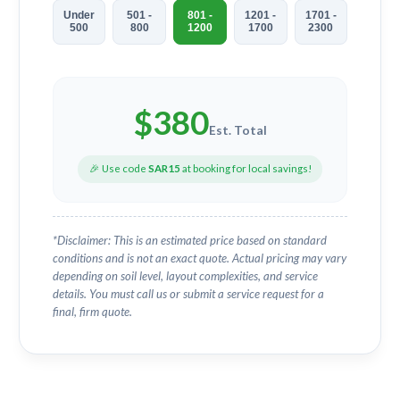
Under
501 -
801 -
1201 -
1701 -
500
800
1200
1700
2300
$
380
Est. Total
🎉 Use code
SAR15
at booking for local savings!
*Disclaimer: This is an estimated price based on standard
conditions and is not an exact quote. Actual pricing may vary
depending on soil level, layout complexities, and service
details. You must call us or submit a service request for a
final, firm quote.