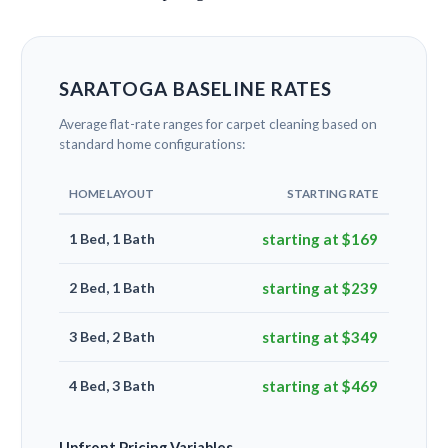
SARATOGA BASELINE RATES
Average flat-rate ranges for carpet cleaning based on
standard home configurations:
HOME LAYOUT
STARTING RATE
1 Bed, 1 Bath
starting at $169
2 Bed, 1 Bath
starting at $239
3 Bed, 2 Bath
starting at $349
4 Bed, 3 Bath
starting at $469
Upfront Pricing Variables