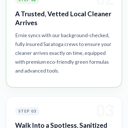
A Trusted, Vetted Local Cleaner
Arrives
Ernie syncs with our background-checked,
fully insured Saratoga crews to ensure your
cleaner arrives exactly on time, equipped
with premium eco-friendly green formulas
and advanced tools.
03
STEP 03
Walk Into a Spotless, Sanitized