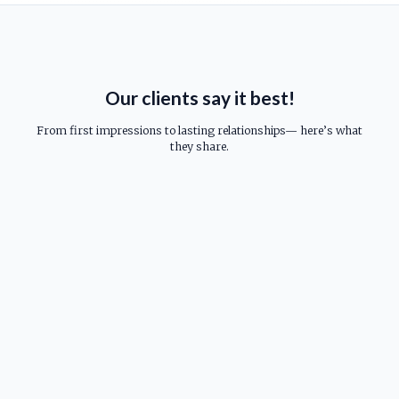
Our clients say it best!
From first impressions to lasting relationships— here’s what
they share.