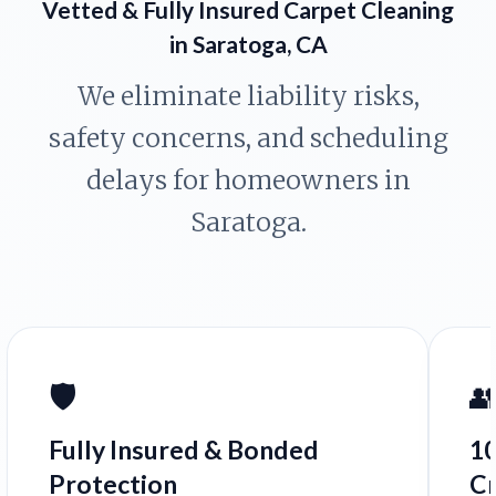
Vetted & Fully Insured Carpet Cleaning
in Saratoga, CA
We eliminate liability risks,
safety concerns, and scheduling
delays for homeowners in
Saratoga.
🛡️

Fully Insured & Bonded
1
Protection
C