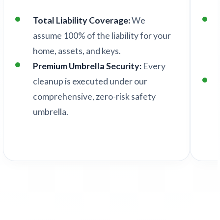
Total Liability Coverage:
We
assume 100% of the liability for your
home, assets, and keys.
Premium Umbrella Security:
Every
cleanup is executed under our
comprehensive, zero-risk safety
umbrella.