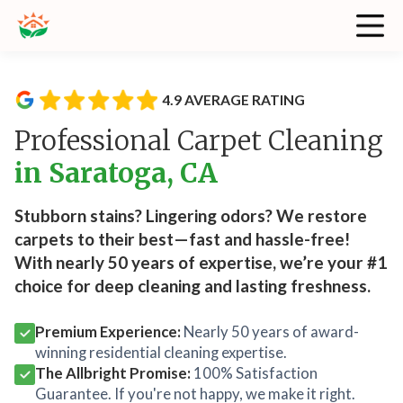
4.9 AVERAGE RATING
Professional Carpet Cleaning
in Saratoga, CA
Stubborn stains? Lingering odors? We restore
carpets to their best—fast and hassle-free!
With nearly 50 years of expertise, we’re your #1
choice for deep cleaning and lasting freshness.
Premium Experience:
Nearly 50 years of award-
winning residential cleaning expertise.
The Allbright Promise:
100% Satisfaction
Guarantee. If you're not happy, we make it right.