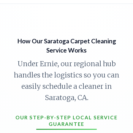
How Our Saratoga Carpet Cleaning
Service Works
Under Ernie, our regional hub
handles the logistics so you can
easily schedule a cleaner in
Saratoga, CA.
OUR STEP-BY-STEP LOCAL SERVICE
GUARANTEE