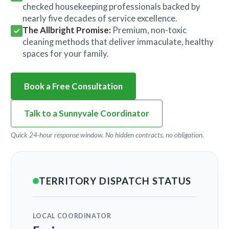
checked housekeeping professionals backed by
nearly five decades of service excellence.
The Allbright Promise:
Premium, non-toxic
cleaning methods that deliver immaculate, healthy
spaces for your family.
Book a Free Consultation
Talk to a Sunnyvale Coordinator
Quick 24-hour response window. No hidden contracts, no obligation.
TERRITORY DISPATCH STATUS
LOCAL COORDINATOR