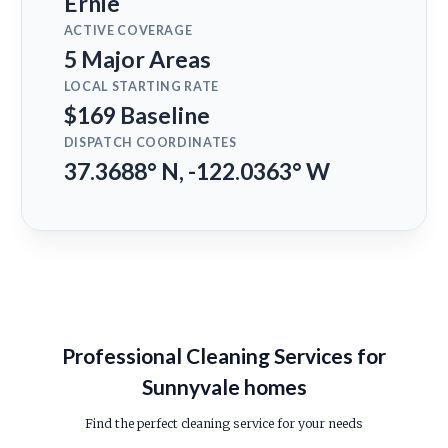
Ernie
ACTIVE COVERAGE
5 Major Areas
LOCAL STARTING RATE
$169 Baseline
DISPATCH COORDINATES
37.3688° N, -122.0363° W
Professional Cleaning Services for
Sunnyvale homes
Find the perfect cleaning service for your needs