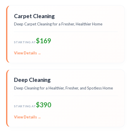
Carpet Cleaning
Deep Carpet Cleaning for a Fresher, Healthier Home
$169
STARTING AT
View Details →
Deep Cleaning
Deep Cleaning for a Healthier, Fresher, and Spotless Home
$390
STARTING AT
View Details →