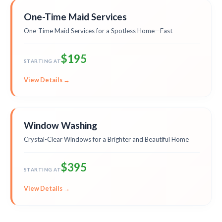
One-Time Maid Services
One-Time Maid Services for a Spotless Home—Fast
$195
STARTING AT
View Details →
Window Washing
Crystal-Clear Windows for a Brighter and Beautiful Home
$395
STARTING AT
View Details →