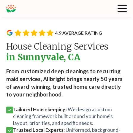
4.9 AVERAGE RATING
House Cleaning Services
in Sunnyvale, CA
From customized deep cleanings to recurring
maid services, Allbright brings nearly 50 years
of award-winning, trusted home care directly
to your neighborhood.
Tailored Housekeeping:
We design a custom
cleaning framework built around your home's
layout, priorities, and specific needs.
Trusted Local Experts:
Uniformed, background-