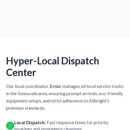
Hyper-Local Dispatch
Center
Our local coordinator,
Ernie
, manages all local service trucks
in the Sunnyvale area, ensuring prompt arrivals, eco-friendly
equipment setups, and strict adherence to Allbright's
premium standards.
Local Dispatch:
Fast response times for priority
✓
bookings and emergency cleanings.