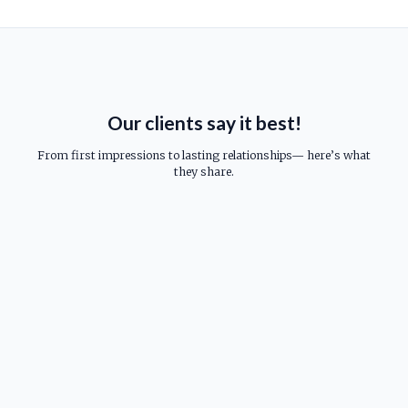
Our clients say it best!
From first impressions to lasting relationships— here’s what
they share.