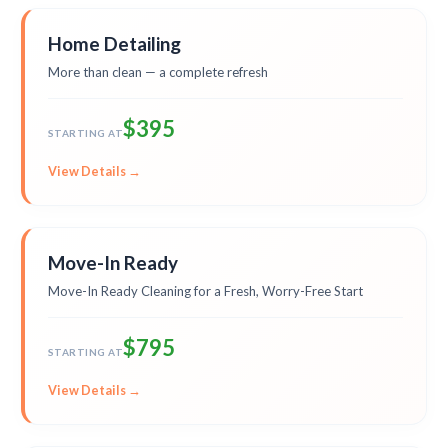
Home Detailing
More than clean — a complete refresh
$395
STARTING AT
View Details →
Move-In Ready
Move-In Ready Cleaning for a Fresh, Worry-Free Start
$795
STARTING AT
View Details →