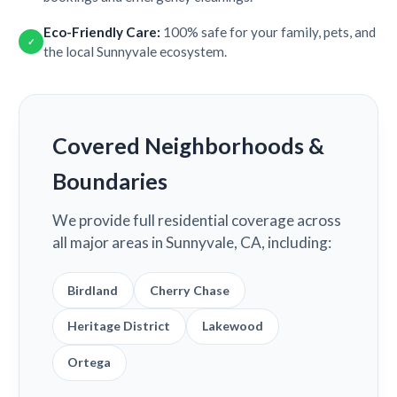
Eco-Friendly Care:
100% safe for your family, pets, and
✓
the local Sunnyvale ecosystem.
Covered Neighborhoods &
Boundaries
We provide full residential coverage across
all major areas in Sunnyvale, CA, including:
Birdland
Cherry Chase
Heritage District
Lakewood
Ortega