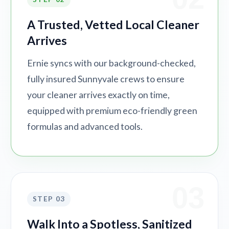
A Trusted, Vetted Local Cleaner
Arrives
Ernie syncs with our background-checked,
fully insured Sunnyvale crews to ensure
your cleaner arrives exactly on time,
equipped with premium eco-friendly green
formulas and advanced tools.
03
STEP 03
Walk Into a Spotless, Sanitized