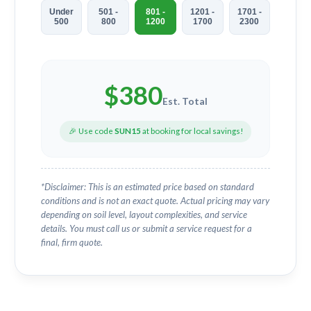
Under
501 -
801 -
1201 -
1701 -
500
800
1200
1700
2300
$
380
Est. Total
🎉 Use code
SUN15
at booking for local savings!
*Disclaimer: This is an estimated price based on standard
conditions and is not an exact quote. Actual pricing may vary
depending on soil level, layout complexities, and service
details. You must call us or submit a service request for a
final, firm quote.