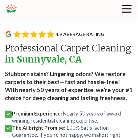
4.9 AVERAGE RATING
Professional Carpet Cleaning
in Sunnyvale, CA
Stubborn stains? Lingering odors? We restore
carpets to their best—fast and hassle-free!
With nearly 50 years of expertise, we’re your #1
choice for deep cleaning and lasting freshness.
Premium Experience:
Nearly 50 years of award-
winning residential cleaning expertise.
The Allbright Promise:
100% Satisfaction
Guarantee. If you're not happy, we make it right.