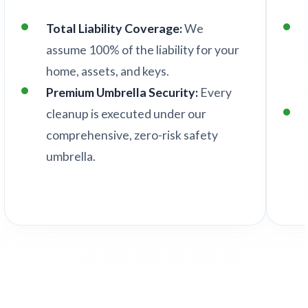
Total Liability Coverage:
We
assume 100% of the liability for your
home, assets, and keys.
Premium Umbrella Security:
Every
cleanup is executed under our
comprehensive, zero-risk safety
umbrella.