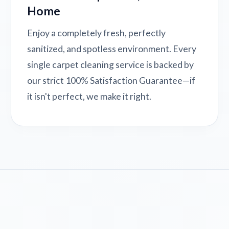
Home
Enjoy a completely fresh, perfectly
sanitized, and spotless environment. Every
single carpet cleaning service is backed by
our strict 100% Satisfaction Guarantee—if
it isn't perfect, we make it right.