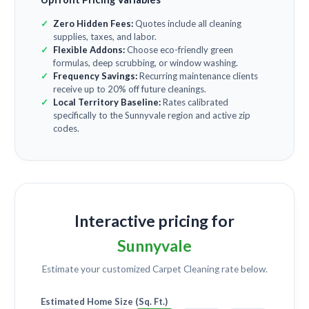
Zero Hidden Fees:
Quotes include all cleaning
supplies, taxes, and labor.
Flexible Addons:
Choose eco-friendly green
formulas, deep scrubbing, or window washing.
Frequency Savings:
Recurring maintenance clients
receive up to 20% off future cleanings.
Local Territory Baseline:
Rates calibrated
specifically to the Sunnyvale region and active zip
codes.
Interactive pricing for
Sunnyvale
Estimate your customized
Carpet Cleaning
rate below.
Estimated Home Size (Sq. Ft.)