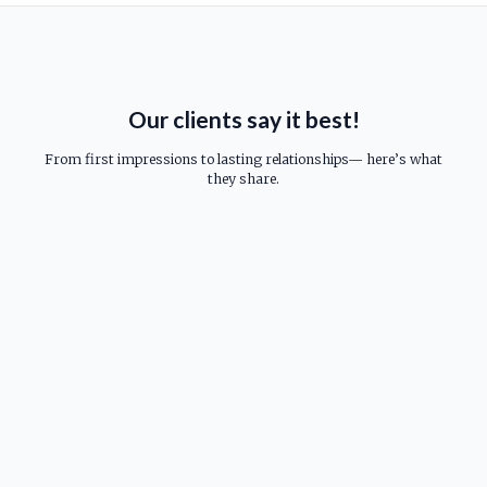
Our clients say it best!
From first impressions to lasting relationships— here’s what
they share.