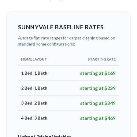
SUNNYVALE BASELINE RATES
Average flat-rate ranges for carpet cleaning based on
standard home configurations:
HOME LAYOUT
STARTING RATE
1 Bed, 1 Bath
starting at $169
2 Bed, 1 Bath
starting at $239
3 Bed, 2 Bath
starting at $349
4 Bed, 3 Bath
starting at $469
Upfront Pricing Variables