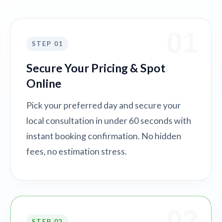
01
STEP 01
Secure Your Pricing & Spot
Online
Pick your preferred day and secure your
local consultation in under 60 seconds with
instant booking confirmation. No hidden
fees, no estimation stress.
02
STEP 02