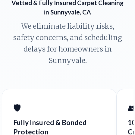
Vetted & Fully Insured Carpet Cleaning
in Sunnyvale, CA
We eliminate liability risks,
safety concerns, and scheduling
delays for homeowners in
Sunnyvale.
🛡️

Fully Insured & Bonded
1
Protection
C