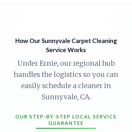
How Our Sunnyvale Carpet Cleaning
Service Works
Under Ernie, our regional hub
handles the logistics so you can
easily schedule a cleaner in
Sunnyvale, CA.
OUR STEP-BY-STEP LOCAL SERVICE
GUARANTEE