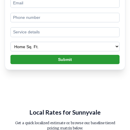
Submit
Local Rates for Sunnyvale
Get a quick localized estimate or browse our baseline tiered
pricing matrix below.