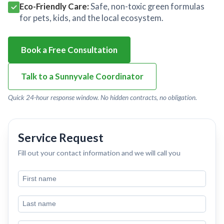
Eco-Friendly Care:
Safe, non-toxic green formulas
for pets, kids, and the local ecosystem.
Book a Free Consultation
Talk to a Sunnyvale Coordinator
Quick 24-hour response window. No hidden contracts, no obligation.
Service Request
Fill out your contact information and we will call you