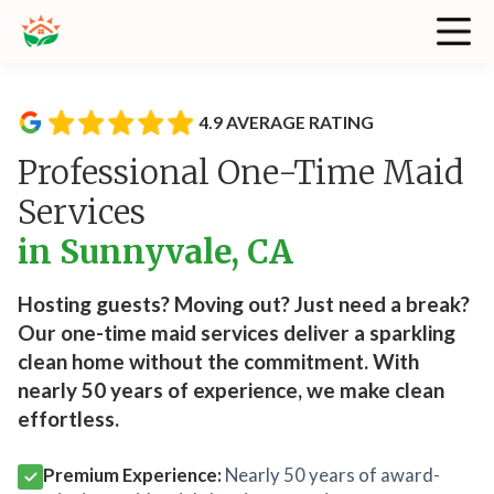
4.9 AVERAGE RATING
Professional One-Time Maid
Services
in Sunnyvale, CA
Hosting guests? Moving out? Just need a break?
Our one-time maid services deliver a sparkling
clean home without the commitment. With
nearly 50 years of experience, we make clean
effortless.
Premium Experience:
Nearly 50 years of award-