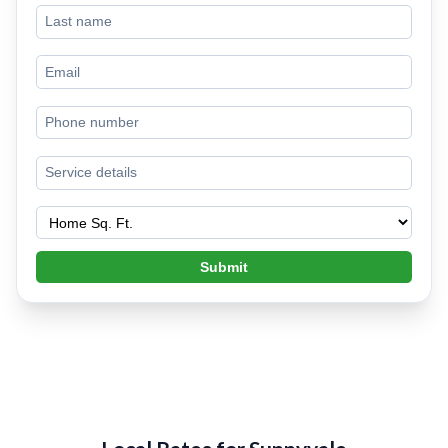
Submit