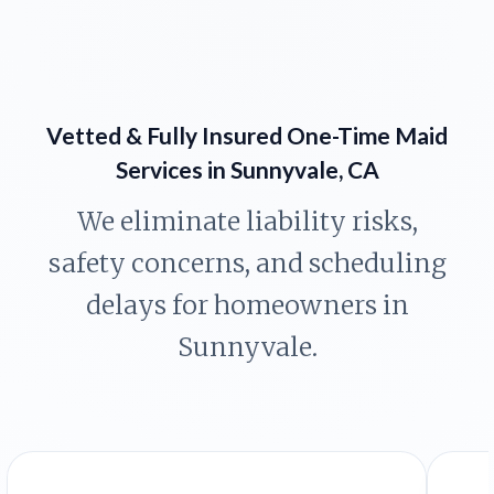
Vetted & Fully Insured One-Time Maid
Services in Sunnyvale, CA
We eliminate liability risks,
safety concerns, and scheduling
delays for homeowners in
Sunnyvale.