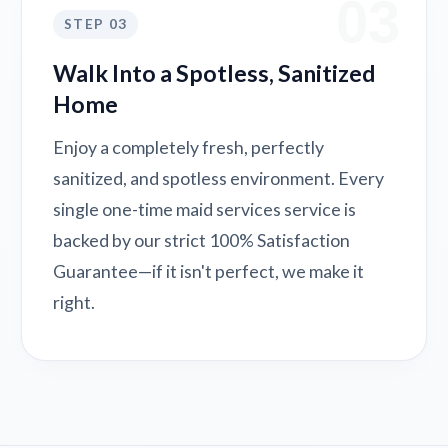
03
STEP 03
Walk Into a Spotless, Sanitized
Home
Enjoy a completely fresh, perfectly
sanitized, and spotless environment. Every
single one-time maid services service is
backed by our strict 100% Satisfaction
Guarantee—if it isn't perfect, we make it
right.