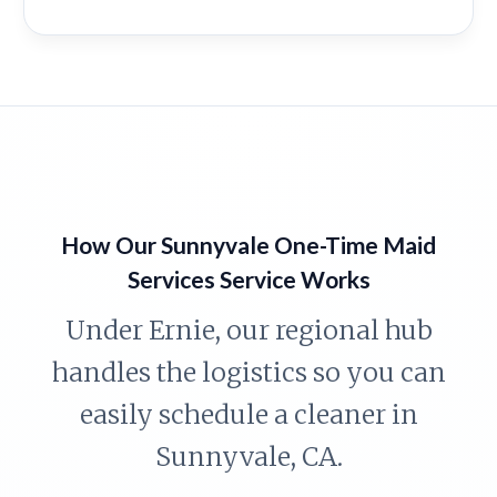
How Our Sunnyvale One-Time Maid
Services Service Works
Under Ernie, our regional hub
handles the logistics so you can
easily schedule a cleaner in
Sunnyvale, CA.