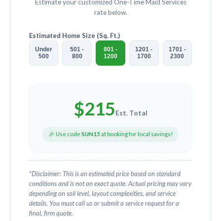
Estimate your customized
One-Time Maid Services
rate below.
Estimated Home Size (Sq. Ft.)
Under
501 -
801 -
1201 -
1701 -
500
800
1200
1700
2300
$
215
Est. Total
🎉 Use code
SUN15
at booking for local savings!
*Disclaimer: This is an estimated price based on standard
conditions and is not an exact quote. Actual pricing may vary
depending on soil level, layout complexities, and service
details. You must call us or submit a service request for a
final, firm quote.