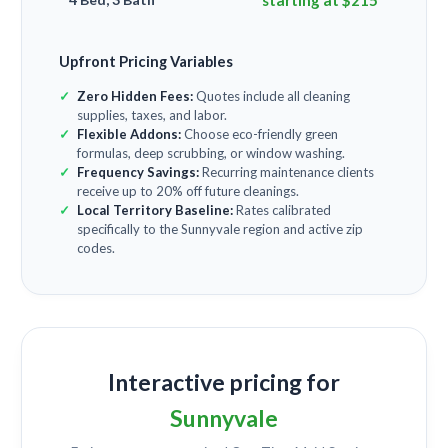
starting at $215
Upfront Pricing Variables
Zero Hidden Fees:
Quotes include all cleaning
supplies, taxes, and labor.
Flexible Addons:
Choose eco-friendly green
formulas, deep scrubbing, or window washing.
Frequency Savings:
Recurring maintenance clients
receive up to 20% off future cleanings.
Local Territory Baseline:
Rates calibrated
specifically to the Sunnyvale region and active zip
codes.
Interactive pricing for
Sunnyvale