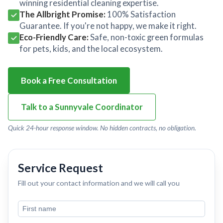
winning residential cleaning expertise.
The Allbright Promise:
100% Satisfaction
Guarantee. If you're not happy, we make it right.
Eco-Friendly Care:
Safe, non-toxic green formulas
for pets, kids, and the local ecosystem.
Book a Free Consultation
Talk to a Sunnyvale Coordinator
Quick 24-hour response window. No hidden contracts, no obligation.
Service Request
Fill out your contact information and we will call you