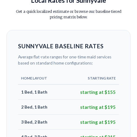
Local Rates for Sunnyvale
Get a quick localized estimate or browse our baseline tiered
pricing matrix below.
SUNNYVALE BASELINE RATES
Average flat-rate ranges for one-time maid services
based on standard home configurations:
HOME LAYOUT
STARTING RATE
1 Bed, 1 Bath
starting at $155
2 Bed, 1 Bath
starting at $195
3 Bed, 2 Bath
starting at $195
4 Bed, 3 Bath