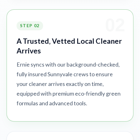
02
STEP 02
A Trusted, Vetted Local Cleaner
Arrives
Ernie syncs with our background-checked,
fully insured Sunnyvale crews to ensure
your cleaner arrives exactly on time,
equipped with premium eco-friendly green
formulas and advanced tools.