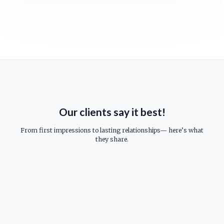
Our clients say it best!
From first impressions to lasting relationships— here’s what
they share.