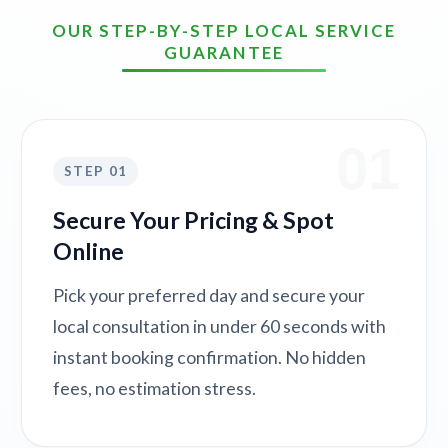
OUR STEP-BY-STEP LOCAL SERVICE
GUARANTEE
01
STEP 01
Secure Your Pricing & Spot
Online
Pick your preferred day and secure your
local consultation in under 60 seconds with
instant booking confirmation. No hidden
fees, no estimation stress.