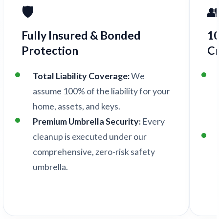
🛡️

Fully Insured & Bonded
1
Protection
C
Total Liability Coverage:
We
assume 100% of the liability for your
home, assets, and keys.
Premium Umbrella Security:
Every
cleanup is executed under our
comprehensive, zero-risk safety
umbrella.