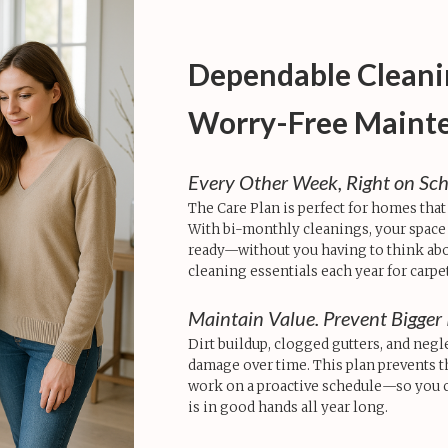
Dependable Cleani
Worry-Free Maint
Every Other Week, Right on Sc
The Care Plan is perfect for homes that
With bi-monthly cleanings, your space s
ready—without you having to think abou
cleaning essentials each year for carpe
Maintain Value. Prevent Bigger 
Dirt buildup, clogged gutters, and negl
damage over time. This plan prevents 
work on a proactive schedule—so you 
is in good hands all year long.