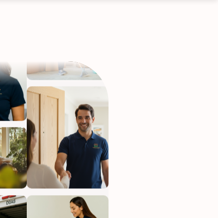
ervices
eep your home
h.
•
Starting