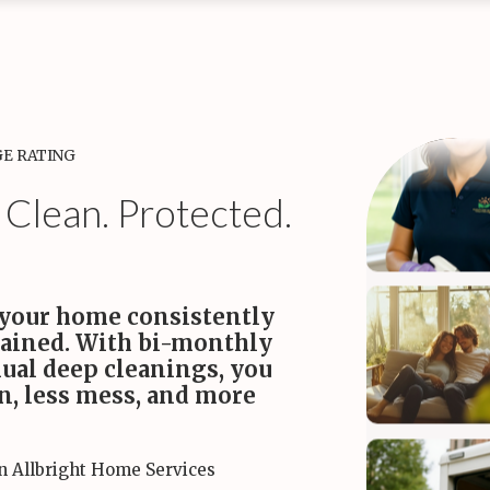
tine Cleaning
kly Maid Services
Bi-monthly Maid Services
Monthly Maid S
aim your time while we
A perfect balance of value and
A deep reset to k
le the weekly chores.
consistent freshness.
healthy every mont
•
•
Starting
ing at $170
at $180
at $200
GE RATING
 Clean. Protected.
 your home consistently
tained. With bi-monthly
ual deep cleanings, you
on, less mess, and more
in Allbright Home Services