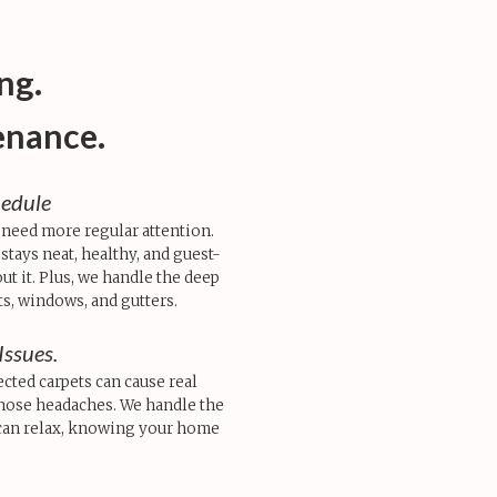
ng.
enance.
hedule
 need more regular attention.
tays neat, healthy, and guest-
t it. Plus, we handle the deep
ts, windows, and gutters.
Issues.
ected carpets can cause real
those headaches. We handle the
can relax, knowing your home