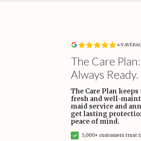
Service Type
Rou
Wee
Recurring Services
Recl
Routine cleanings to keep your home spotless.
hand
Start
4.9 AVERA
On-Demand Services
Occasional deep and specialty cleaning services.
The Care Plan:
Always Ready.
Bundles
For convenience and savings.
The Care Plan keeps
fresh and well-main
Maintenance Plans
maid service and ann
Comprehensive maintenance for a high-performance
home.
get lasting protecti
peace of mind.
5,000+ customers trust 