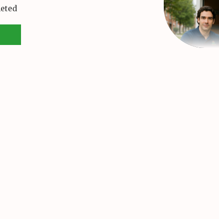
leted