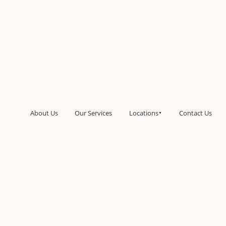
About Us
Our Services
Locations
Contact Us
▼