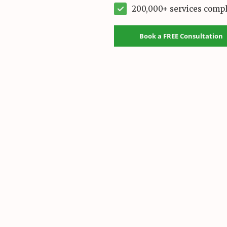
200,000+ services comp
Book a FREE Consultation