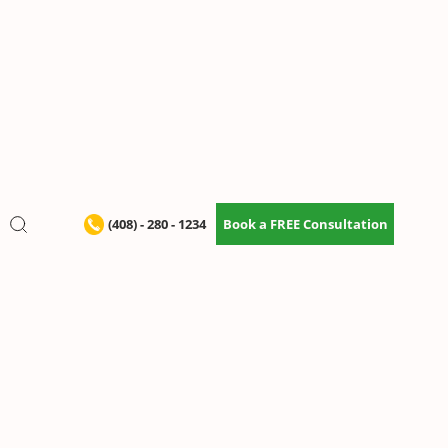
(408) - 280 - 1234
Book a FREE Consultation