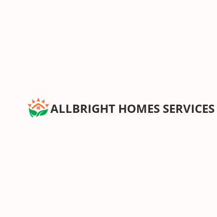
ALLBRIGHT HOMES SERVICES