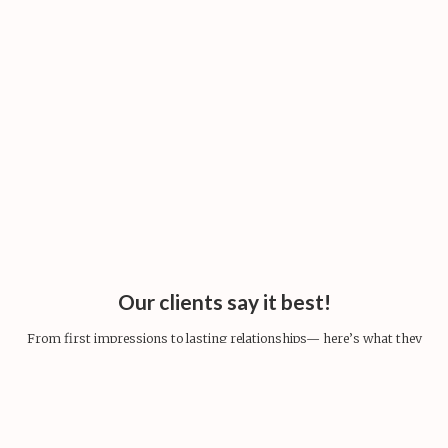
Our clients say it best!
From first impressions to lasting relationships— here’s what they
share.