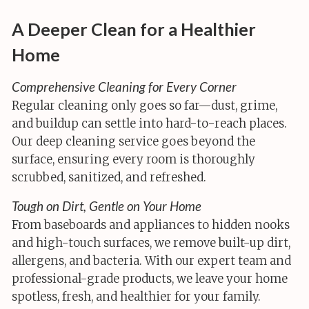
A Deeper Clean for a Healthier
Home
Comprehensive Cleaning for Every Corner
Regular cleaning only goes so far—dust, grime,
and buildup can settle into hard-to-reach places.
Our deep cleaning service goes beyond the
surface, ensuring every room is thoroughly
scrubbed, sanitized, and refreshed.
Tough on Dirt, Gentle on Your Home
From baseboards and appliances to hidden nooks
and high-touch surfaces, we remove built-up dirt,
allergens, and bacteria. With our expert team and
professional-grade products, we leave your home
spotless, fresh, and healthier for your family.