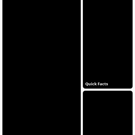
Quick Facts