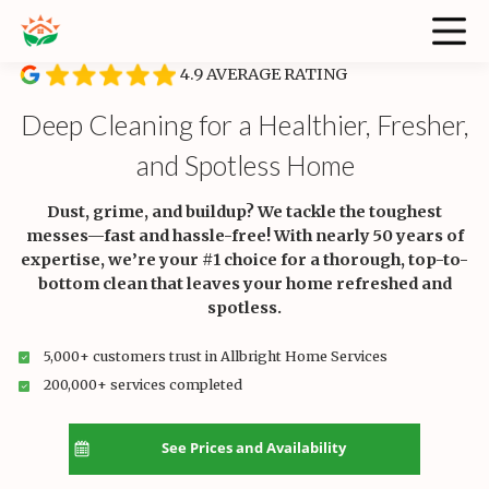
4.9 AVERAGE RATING
Deep Cleaning for a Healthier, Fresher,
and Spotless Home
Dust, grime, and buildup? We tackle the toughest
messes—fast and hassle-free! With nearly 50 years of
expertise, we’re your #1 choice for a thorough, top-to-
bottom clean that leaves your home refreshed and
spotless.
5,000+ customers trust in Allbright Home Services
200,000+ services completed
See Prices and Availability