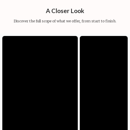
A Closer Look
Discover the full scope of what we offer, from start to finish.