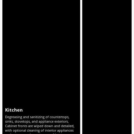
Bathrooms
Living Areas & Bedro
Scrubbing and disinfecting of toilets, tubs,
Detailed dusting of furniture, d
showers, sinks, and tile. Mirrors, fixtures, and
vents, baseboards, and ceiling 
faucets polished streak-free, with deep
Vacuuming and mopping of all f
removal of soap scum, hard water stains, and
cleaning visible marks on furnit