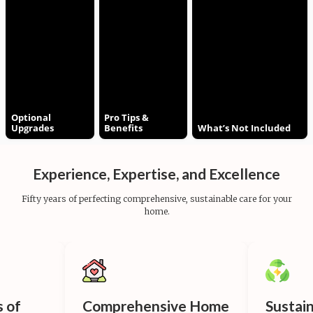
Optional
Pro Tips &
Upgrades
Benefits
What’s Not Included
Experience, Expertise, and Excellence
Fifty years of perfecting comprehensive, sustainable care for your
home.
s of
Comprehensive Home
Sustai