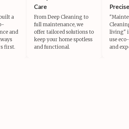
Care
Precis
built a
From Deep Cleaning to
"Mainte
p-
full maintenance, we
Cleaning
ance and
offer tailored solutions to
living" 
lways
keep your home spotless
use eco-
 first.
and functional.
and exp