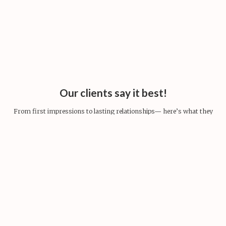
Our clients say it best!
From first impressions to lasting relationships— here’s what they
share.