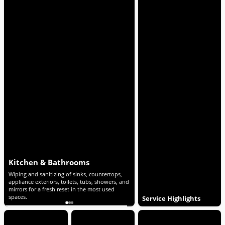
Living Areas & Bedrooms
General Touch-Ups
nd
Dusting of furniture and accessible surfaces,
Wiping down light switches, d
plus vacuuming and mopping of all floors to
visible smudges, with quick det
quickly refresh shared and personal spaces.
a polished finish throughout t
Service Highlights