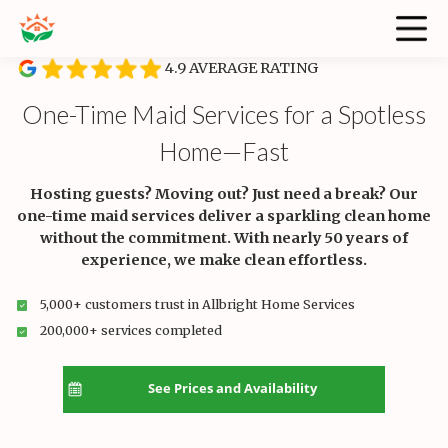
4.9 AVERAGE RATING
One-Time Maid Services for a Spotless
Home—Fast
Hosting guests? Moving out? Just need a break? Our
one-time maid services deliver a sparkling clean home
without the commitment. With nearly 50 years of
experience, we make clean effortless.
5,000+ customers trust in Allbright Home Services
200,000+ services completed
See Prices and Availability