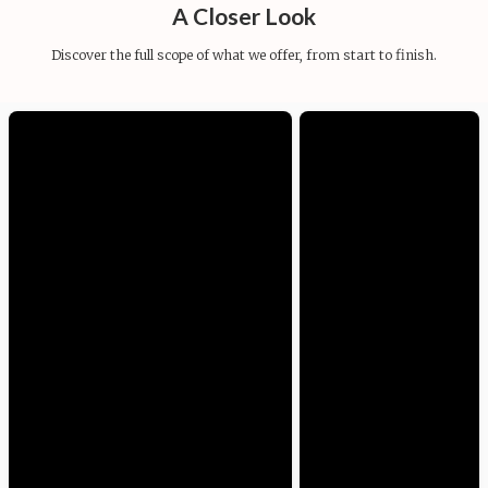
A Closer Look
Discover the full scope of what we offer, from start to finish.