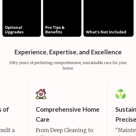
Optional
Pro Tips &
Upgrades
Benefits
What’s Not Included
Experience, Expertise, and Excellence
Fifty years of perfecting comprehensive, sustainable care for your
home.
s of
Comprehensive Home
Sustai
Care
Precis
built a
From Deep Cleaning to
"Mainte