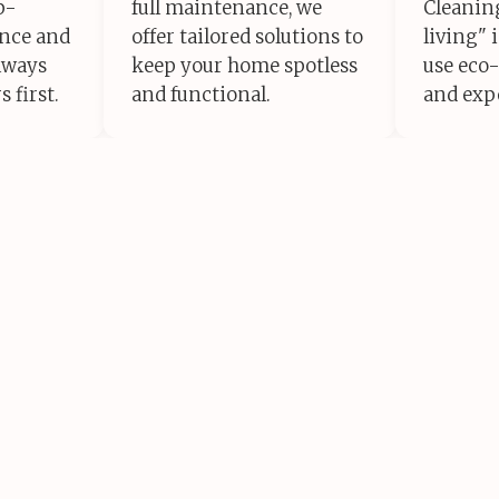
p-
full maintenance, we
Cleaning
ance and
offer tailored solutions to
living" 
lways
keep your home spotless
use eco-
 first.
and functional.
and exp