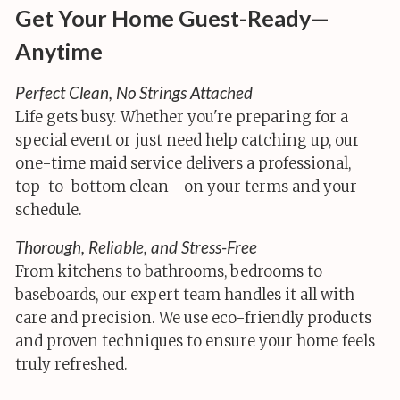
Get Your Home Guest-Ready—
Anytime
Perfect Clean, No Strings Attached
Life gets busy. Whether you're preparing for a
special event or just need help catching up, our
one-time maid service delivers a professional,
top-to-bottom clean—on your terms and your
schedule.
Thorough, Reliable, and Stress-Free
From kitchens to bathrooms, bedrooms to
baseboards, our expert team handles it all with
care and precision. We use eco-friendly products
and proven techniques to ensure your home feels
truly refreshed.