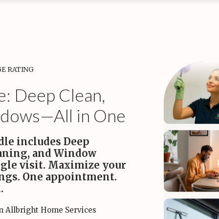
tine Cleaning
kly Maid Services
Bi-monthly Maid Services
Monthly Maid S
aim your time while we
A perfect balance of value and
A deep reset to k
le the weekly chores.
consistent freshness.
healthy every mont
•
•
Starting
ing at $170
at $180
at $200
GE RATING
e: Deep Clean,
dows—All in One
dle includes Deep
eaning, and Window
gle visit. Maximize your
ings. One appointment.
.
in Allbright Home Services