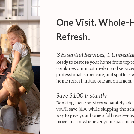
One Visit. Whole
Refresh.
3 Essential Services, 1 Unbeat
Ready to restore your home from top t
combines our most in-demand services
professional carpet care, and spotless
home refresh in just one appointment.
Save $100 Instantly
Booking these services separately adds 
you’ll save $100 while skipping the sch
way to give your home a full reset—idea
move-ins, or whenever your space needs