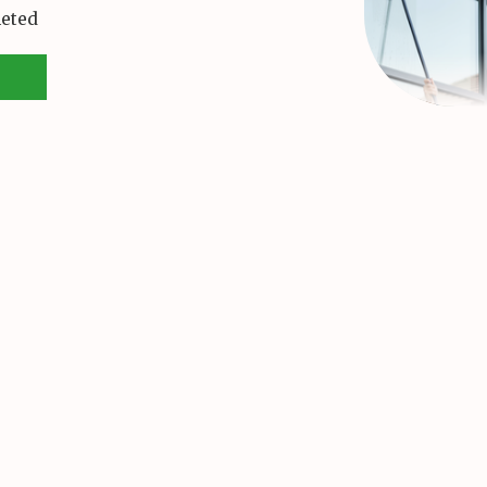
leted