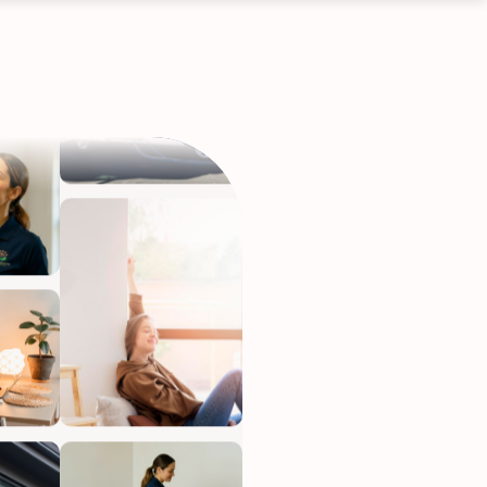
ervices
eep your home
h.
•
Starting