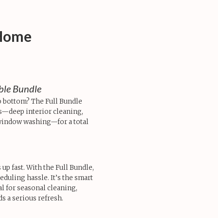
-Home
able Bundle
o bottom? The Full Bundle
—deep interior cleaning,
 window washing—for a total
up fast. With the Full Bundle,
eduling hassle. It’s the smart
l for seasonal cleaning,
 a serious refresh.