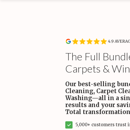
Service Type
Rou
Wee
Recurring Services
Recl
Routine cleanings to keep your home spotless.
hand
Start
4.9 AVERA
On-Demand Services
Occasional deep and specialty cleaning services.
The Full Bundl
Carpets & Win
Bundles
For convenience and savings.
Our best-selling bun
Cleaning, Carpet Cl
Maintenance Plans
Washing—all in a sin
Comprehensive maintenance for a high-performance
home.
results and your sav
Total transformation
5,000+ customers trust 