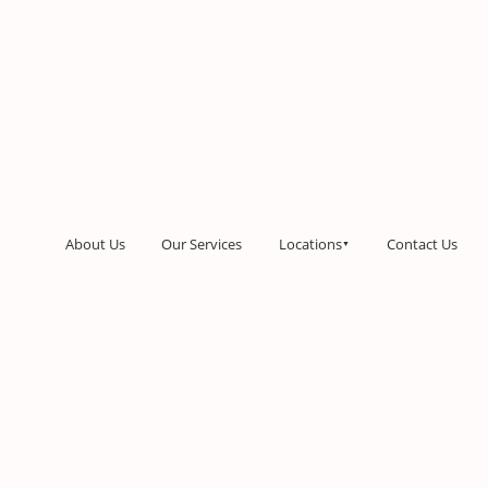
About Us
Our Services
Locations
Contact Us
▼