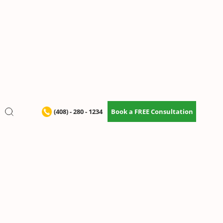
(408) - 280 - 1234
Book a FREE Consultation