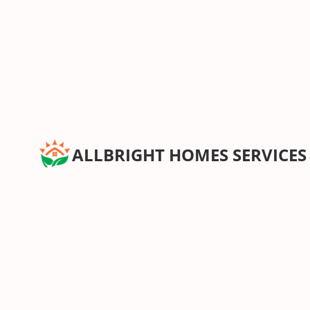
ALLBRIGHT HOMES SERVICES