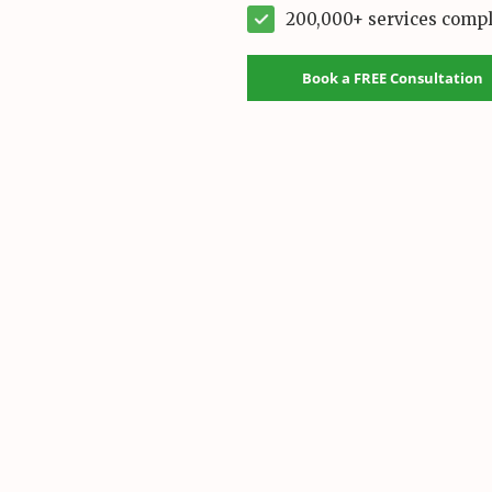
200,000+ services comp
Book a FREE Consultation