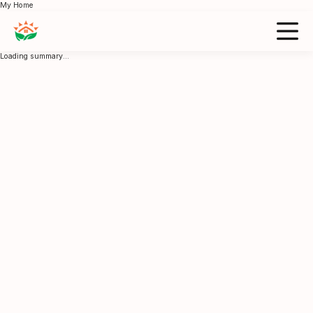
My Home
Loading summary...