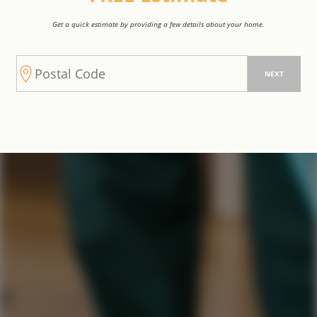
Get a quick estimate by providing a few details about your home.
NEXT