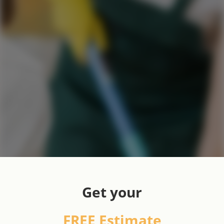
Get your
FREE Estimate